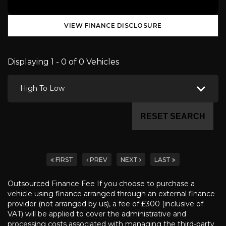
VIEW FINANCE DISCLOSURE
Displaying 1 - 0 of 0 Vehicles
High To Low
RESET SEARCH
FIRST
PREV
NEXT
LAST
Outsourced Finance Fee If you choose to purchase a
vehicle using finance arranged through an external finance
provider (not arranged by us), a fee of £300 (inclusive of
VAT) will be applied to cover the administrative and
processing costs associated with managing the third-party