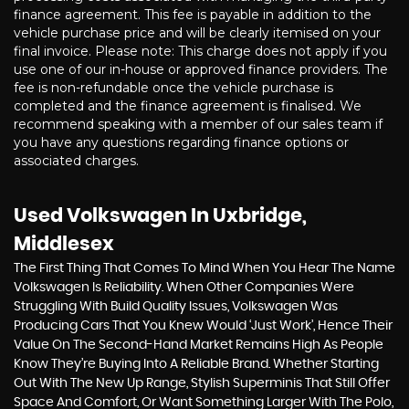
finance agreement. This fee is payable in addition to the
vehicle purchase price and will be clearly itemised on your
final invoice. Please note: This charge does not apply if you
use one of our in-house or approved finance providers. The
fee is non-refundable once the vehicle purchase is
completed and the finance agreement is finalised. We
recommend speaking with a member of our sales team if
you have any questions regarding finance options or
associated charges.
Used Volkswagen
In Uxbridge,
Middlesex
The First Thing That Comes To Mind When You Hear The Name
Volkswagen Is Reliability. When Other Companies Were
Struggling With Build Quality Issues, Volkswagen Was
Producing Cars That You Knew Would ‘just Work’, Hence Their
Value On The Second-Hand Market Remains High As People
Know They’re Buying Into A Reliable Brand. Whether Starting
Out With The New Up Range, Stylish Superminis That Still Offer
Space And Comfort, Or Want Something Larger With The Polo,