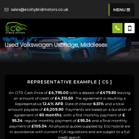
sales@ecohybridmotors.co.uk
MENU
Used
Volkswagen
Uxbridge, Middlesex
REPRESENTATIVE EXAMPLE [ CS ]
An OTR Cash Price of
£4,795.00
with a deposit of
£479.50
leaving
an amount of credit of
£4,315.50
. The agreement is resulting a
Representative
12.4% APR
, Rate of interest
6.51%
and a total
amount payable of
£6,209.90
. Payments are based on a duration of
agreement of
60 months
, with a first monthly payment of
£
95.34
, regular monthly payment of
£95.34
and a final monthly
payment of
£105.34
. All physical quotes supplied by Eco Hybrid are
in accordance with current FCA regulations and are subject to a full
credit search.