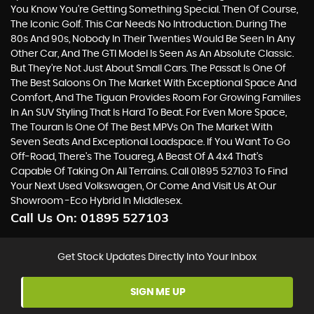
You Know You’re Getting Something Special. Then Of Course,
The Iconic Golf. This Car Needs No Introduction. During The
80s And 90s, Nobody In Their Twenties Would Be Seen In Any
Other Car, And The GTI Model Is Seen As An Absolute Classic.
But They’re Not Just About Small Cars. The Passat Is One Of
The Best Saloons On The Market With Exceptional Space And
Comfort, And The Tiguan Provides Room For Growing Families
In An SUV Styling That Is Hard To Beat. For Even More Space,
The Touran Is One Of The Best MPVs On The Market With
Seven Seats And Exceptional Loadspace. If You Want To Go
Off-Road, There's The Touareg, A Beast Of A 4x4 That’s
Capable Of Taking On All Terrains. Call 01895 527103 To Find
Your Next Used Volkswagen, Or Come And Visit Us At Our
Showroom -Eco Hybrid In Middlesex.
Call Us On:
01895 527103
Get Stock Updates Directly Into Your Inbox
SIGN ME UP