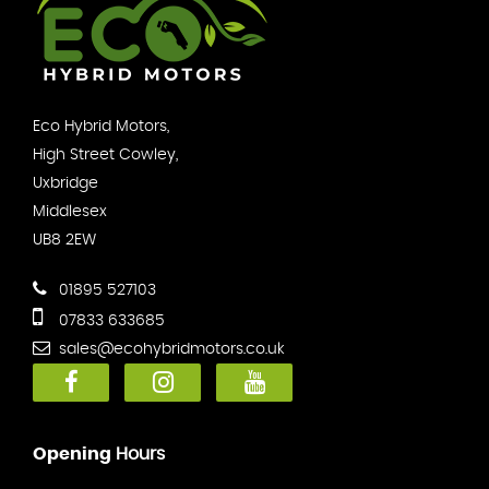
Eco Hybrid Motors,
High Street Cowley,
Uxbridge
Middlesex
UB8 2EW
01895 527103
07833 633685
sales@ecohybridmotors.co.uk
Opening
Hours