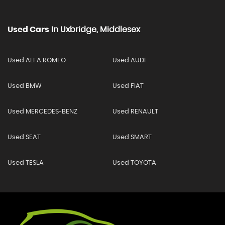
Used Cars
In
Uxbridge, Middlesex
Used ALFA ROMEO
Used AUDI
Used BMW
Used FIAT
Used MERCEDES-BENZ
Used RENAULT
Used SEAT
Used SMART
Used TESLA
Used TOYOTA