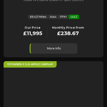
69,421 Miles
Auto
PPIH
ULEZ
Our Price
Monthly Price From
£11,995
£238.67
More Info
1F/OWNER-F.S.H-APPLE CARPLAY