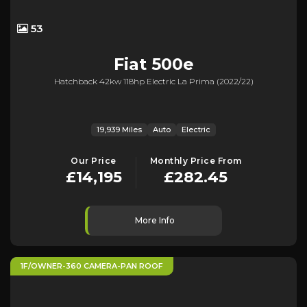
53
Fiat
500e
Hatchback 42kw 118hp Electric La Prima (2022/22)
19,939 Miles
Auto
Electric
Our Price
Monthly Price From
£14,195
£282.45
More Info
1F/OWNER-360 CAMERA-PAN ROOF