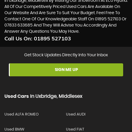
In Uxbridge, Middlesex By Visiting Our Showroom At Eco Hybrid.
All Of Our Competitively Priced Used Cars Are Available On
Our Website And Are Sure To Suit Your Budget. Feel Free To
Contact One Of Our Knowledgeable Staff On
01895 527103
Or
07833 633685
And They Will Advise You Accordingly And
Answer Any Questions You May Have.
Call Us On:
01895 527103
Get Stock Updates Directly Into Your Inbox
SIGN ME UP
Used Cars
In
Uxbridge, Middlesex
Used ALFA ROMEO
Used AUDI
Used BMW
Used FIAT