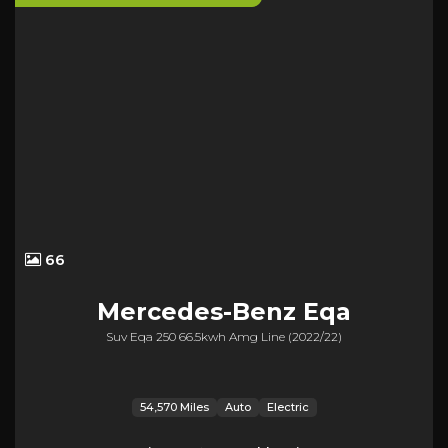
66
Mercedes-Benz
Eqa
Suv Eqa 250 66.5kwh Amg Line (2022/22)
54,570 Miles
Auto
Electric