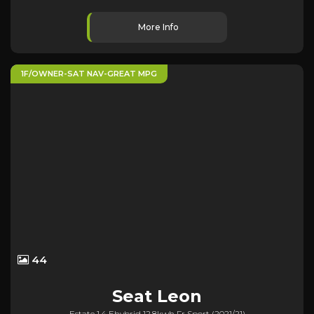
More Info
1F/OWNER-SAT NAV-GREAT MPG
44
Seat
Leon
Estate 1.4 Ehybrid 12.8kwh Fr Sport (2021/21)