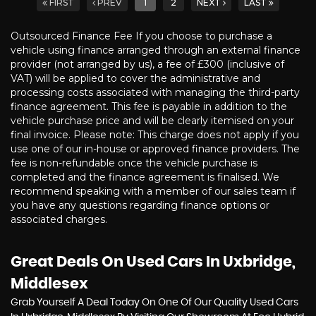
FIRST
PREV
1
2
NEXT
LAST
Outsourced Finance Fee If you choose to purchase a
vehicle using finance arranged through an external finance
provider (not arranged by us), a fee of £300 (inclusive of
VAT) will be applied to cover the administrative and
processing costs associated with managing the third-party
finance agreement. This fee is payable in addition to the
vehicle purchase price and will be clearly itemised on your
final invoice. Please note: This charge does not apply if you
use one of our in-house or approved finance providers. The
fee is non-refundable once the vehicle purchase is
completed and the finance agreement is finalised. We
recommend speaking with a member of our sales team if
you have any questions regarding finance options or
associated charges.
Great Deals On Used Cars In Uxbridge,
Middlesex
Grab Yourself A Deal Today On One Of Our Quality Used Cars