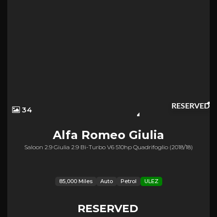
RESERVED
34
Alfa Romeo
Giulia
Saloon 2.9 Giulia 2.9 Bi-Turbo V6 510hp Quadrifoglio (2018/18)
85,000 Miles
Auto
Petrol
ULEZ
RESERVED