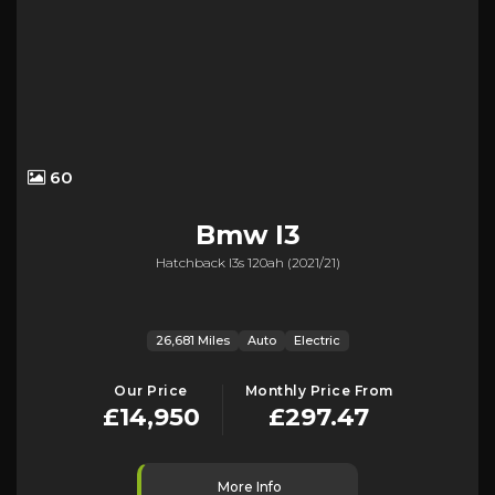
60
Bmw
I3
Hatchback I3s 120ah (2021/21)
26,681 Miles
Auto
Electric
Our Price
Monthly Price From
£14,950
£297.47
More Info