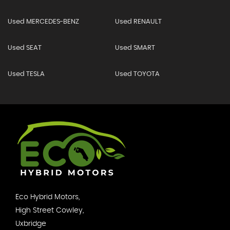
Used MERCEDES-BENZ
Used RENAULT
Used SEAT
Used SMART
Used TESLA
Used TOYOTA
Eco Hybrid Motors,
High Street Cowley,
Uxbridge