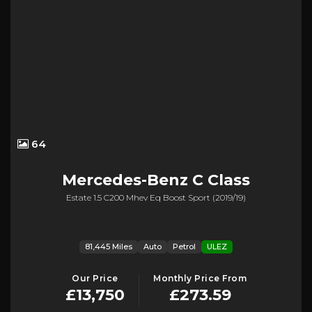
64
Mercedes-Benz
C Class
Estate 1.5 C200 Mhev Eq Boost Sport (2019/19)
81,445 Miles
Auto
Petrol
ULEZ
Our Price
Monthly Price From
£13,750
£273.59