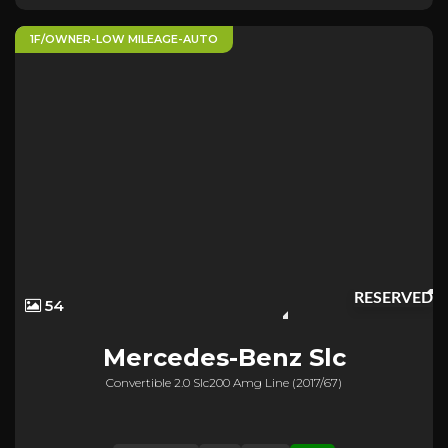
1F/OWNER-LOW MILEAGE-AUTO
RESERVED
54
Mercedes-Benz
Slc
Convertible 2.0 Slc200 Amg Line (2017/67)