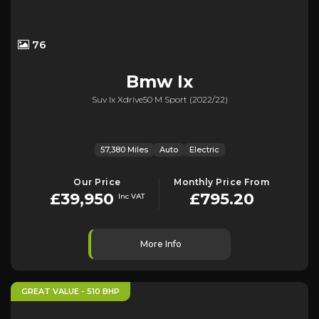
76
Bmw
Ix
Suv Ix Xdrive50 M Sport (2022/22)
57,380 Miles
Auto
Electric
Our Price
Monthly Price From
£39,950
£795.20
Inc VAT
More Info
GREAT VALUE - 510 BHP