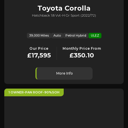
Toyota
Corolla
Hatchback 1.8 Vvt-H Gr Sport (2022/72)
39,000 Miles
Auto
Petrol Hybrid
ULEZ
Our Price
Monthly Price From
£17,595
£350.10
More Info
1 OWNER-PAN ROOF-90%SOH