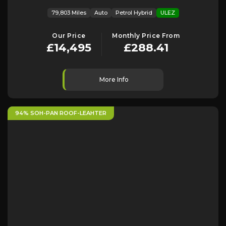
79,803 Miles
Auto
Petrol Hybrid
ULEZ
Our Price
Monthly Price From
£14,495
£288.41
More Info
94% SOH-PAN ROOF-LEAHTER