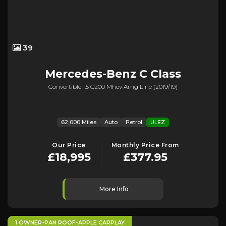
39
Mercedes-Benz
C Class
Convertible 1.5 C200 Mhev Amg Line (2019/19)
62,000 Miles
Auto
Petrol
ULEZ
Our Price
Monthly Price From
£18,995
£377.95
More Info
1 OWNER-PAN ROOF-APPLE CARPLAY