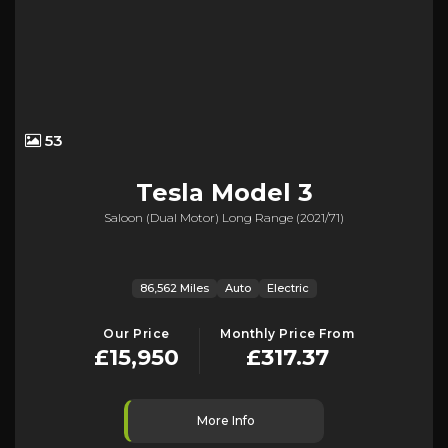
53
Tesla
Model 3
Saloon (dual Motor) Long Range (2021/71)
86,562 Miles
Auto
Electric
Our Price
Monthly Price From
£15,950
£317.37
More Info