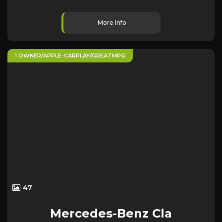
More Info
1 OWNER/APPLE-CARPLAY/GREATMPG
47
Mercedes-Benz
Cla