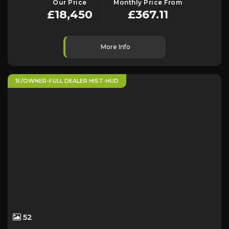
Our Price
Monthly Price From
£18,450
£367.11
More Info
1F/OWNER-FULL DEALER HIST-HUD
52