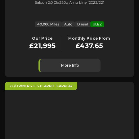
Saloon 2.0 Cla220d Amg Line (2022/22)
40,000 Miles
Auto
Diesel
ULEZ
Our Price
Monthly Price From
£21,995
£437.65
More Info
2F/OWNERS-F.S.H-APPLE CARPLAY