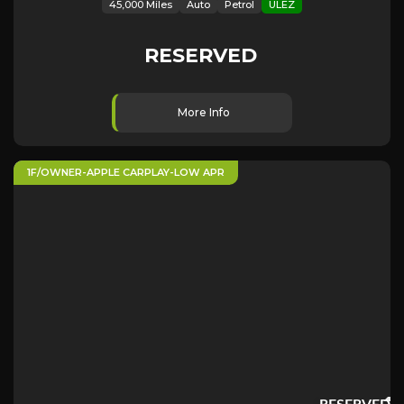
45,000 Miles
Auto
Petrol
ULEZ
RESERVED
More Info
1F/OWNER-APPLE CARPLAY-LOW APR