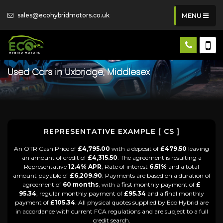
sales@ecohybridmotors.co.uk
MENU
Used Cars in Uxbridge, Middlesex
REPRESENTATIVE EXAMPLE [ CS ]
An OTR Cash Price of
£4,795.00
with a deposit of
£479.50
leaving
an amount of credit of
£4,315.50
. The agreement is resulting a
Representative
12.4% APR
, Rate of interest
6.51%
and a total
amount payable of
£6,209.90
. Payments are based on a duration of
agreement of
60 months
, with a first monthly payment of
£
95.34
, regular monthly payment of
£95.34
and a final monthly
payment of
£105.34
. All physical quotes supplied by Eco Hybrid are
in accordance with current FCA regulations and are subject to a full
credit search.