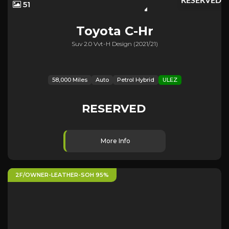
RESERVED
51
Toyota
C-Hr
Suv 2.0 Vvt-H Design (2021/21)
58,000 Miles
Auto
Petrol Hybrid
ULEZ
RESERVED
More Info
2F/OWNER-LEATHER-SOH 95%