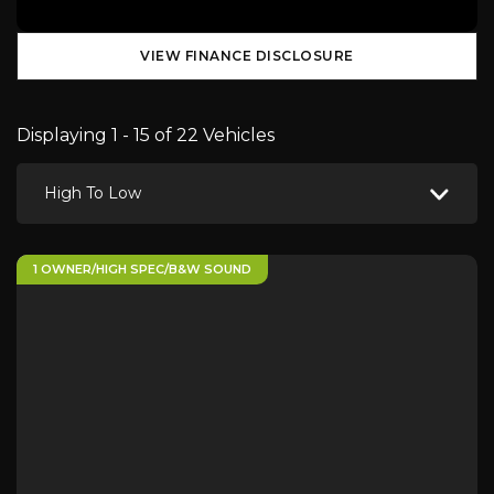
VIEW FINANCE DISCLOSURE
Displaying 1 - 15 of 22 Vehicles
High To Low
1 OWNER/HIGH SPEC/B&W SOUND