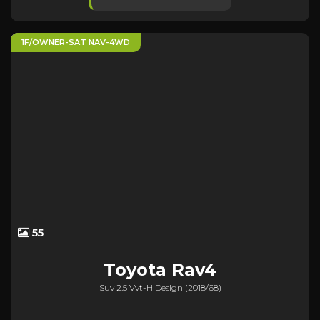
1F/OWNER-SAT NAV-4WD
55
Toyota
Rav4
Suv 2.5 Vvt-H Design (2018/68)