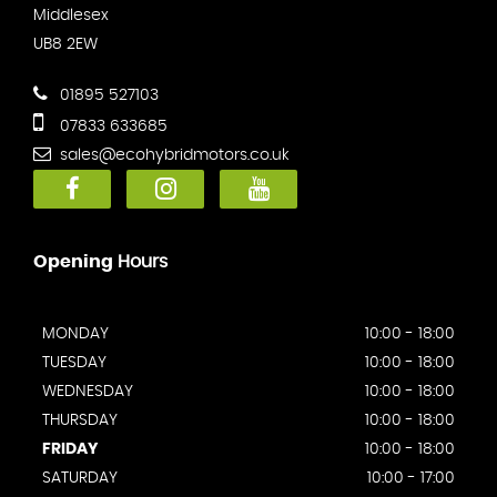
Middlesex
UB8 2EW
01895 527103
07833 633685
sales@ecohybridmotors.co.uk
Opening
Hours
MONDAY
10:00 - 18:00
TUESDAY
10:00 - 18:00
WEDNESDAY
10:00 - 18:00
THURSDAY
10:00 - 18:00
FRIDAY
10:00 - 18:00
SATURDAY
10:00 - 17:00