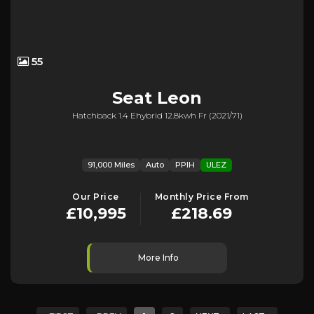
55
Seat
Leon
Hatchback 1.4 Ehybrid 12.8kwh Fr (2021/71)
91,000 Miles
Auto
PPIH
ULEZ
Our Price
Monthly Price From
£10,995
£218.69
More Info