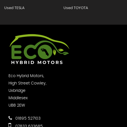
Used TESLA
Used TOYOTA
Eco Hybrid Motors,
High Street Cowley,
Uxbridge
Middlesex
UB8 2EW
01895 527103
07833 633685