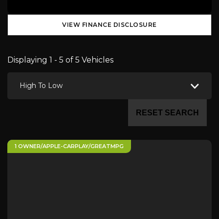
VIEW FINANCE DISCLOSURE
Displaying 1 - 5 of 5 Vehicles
High To Low
RESET SEARCH
1 OWNER/APPLE-CARPLAY/GREATMPG