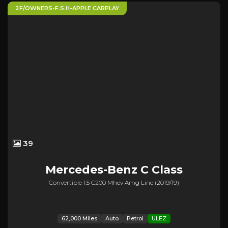
2F/OWNERS-F.S.H-APPLE CARPLAY
39
Mercedes-Benz
C Class
Convertible 1.5 C200 Mhev Amg Line (2019/19)
62,000 Miles
Auto
Petrol
ULEZ