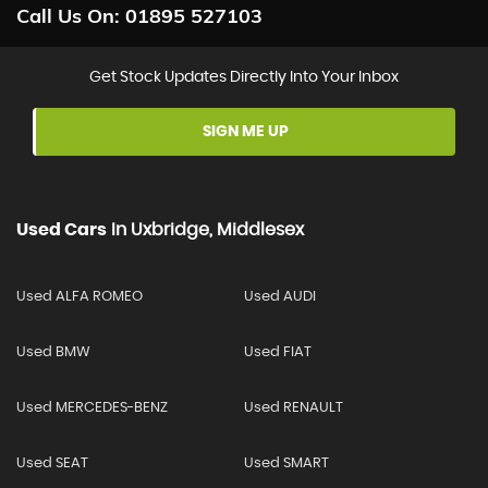
Call Us On:
01895 527103
Get Stock Updates Directly Into Your Inbox
SIGN ME UP
Used Cars
In
Uxbridge, Middlesex
Used ALFA ROMEO
Used AUDI
Used BMW
Used FIAT
Used MERCEDES-BENZ
Used RENAULT
Used SEAT
Used SMART