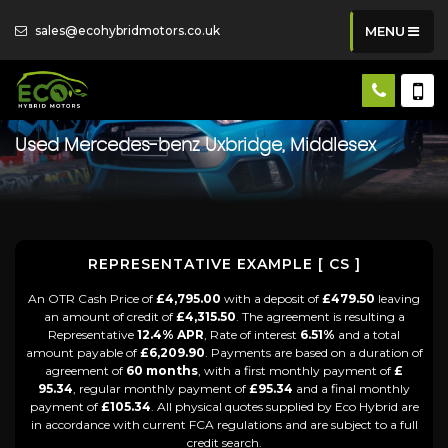
sales@ecohybridmotors.co.uk
MENU
Used
Mercedes-benz
Uxbridge, Middlesex
REPRESENTATIVE EXAMPLE [ CS ]
An OTR Cash Price of
£4,795.00
with a deposit of
£479.50
leaving
an amount of credit of
£4,315.50
. The agreement is resulting a
Representative
12.4% APR
, Rate of interest
6.51%
and a total
amount payable of
£6,209.90
. Payments are based on a duration of
agreement of
60 months
, with a first monthly payment of
£
95.34
, regular monthly payment of
£95.34
and a final monthly
payment of
£105.34
. All physical quotes supplied by Eco Hybrid are
in accordance with current FCA regulations and are subject to a full
credit search.