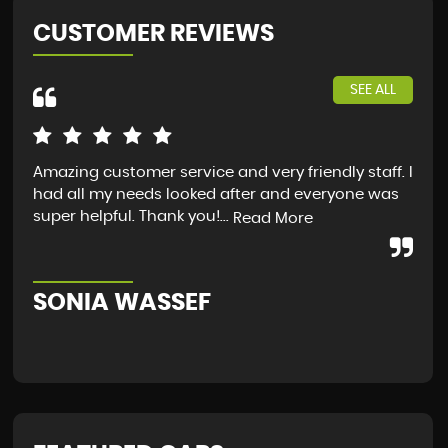
CUSTOMER REVIEWS
SEE ALL
Amazing customer service and very friendly staff. I
I a
had all my needs looked after and everyone was
fro
super helpful. Thank you!...
guy
Read More
Sco
SONIA WASSEF
S