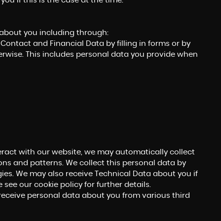
ou if this is the case at the time.
 about you including through:
Contact and Financial Data by filling in forms or by
erwise. This includes personal data you provide when
eract with our website, we may automatically collect
ns and patterns. We collect this personal data by
gies. We may also receive Technical Data about you if
see our cookie policy for further details.
ceive personal data about you from various third