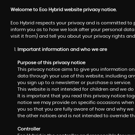
Welcome to Eco Hybrid website privacy notice.
Eco Hybrid respects your privacy and is committed to p
inform you as to how we look after your personal data
visit it from) and tell you about your privacy rights a
Important information and who we are
Purpose of this privacy notice
This privacy notice aims to give you information o
data through your use of this website, including a
you sign up to a newsletter or purchase a service.
This website is not intended for children and we do 
It is important that you read this privacy notice to
notice we may provide on specific occasions when 
you so that you are fully aware of how and why we 
the other notices and is not intended to override t
Controller