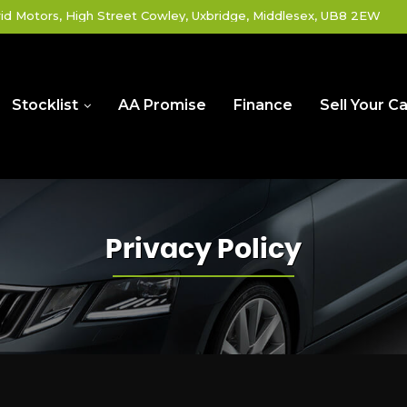
id Motors, High Street Cowley, Uxbridge, Middlesex, UB8 2EW
Stocklist
AA Promise
Finance
Sell Your Ca
Privacy Policy