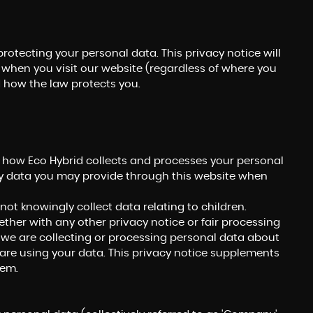
rotecting your personal data. This privacy notice will
 when you visit our website (regardless of where you
nd how the law protects you.
n how Eco Hybrid collects and processes your personal
ny data you may provide through this website when
not knowingly collect data relating to children.
gether with any other privacy notice or fair processing
we are collecting or processing personal data about
are using your data. This privacy notice supplements
hem.