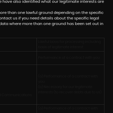
 have also identified what our legitimate interests are
ore than one lawful ground depending on the specific
ntact us if you need details about the specific legal
 data where more than one ground has been set out in
Lawful basis for processing including 
basis of legitimate interest
Performance of a contract with you
(a) Performance of a contract with 
you 

(b) Necessary for our legitimate 
interests (to recover debts due to us)
nd Communications
(a) Performance of a contract with 