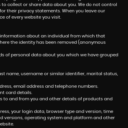
 to collect or share data about you. We do not control
for their privacy statements. When you leave our
e of every website you visit.
 information about an individual from which that
a where the identity has been removed (anonymous
kinds of personal data about you which we have grouped
t name, username or similar identifier, marital status,
address, email address and telephone numbers.
 card details.
 to and from you and other details of products and
ress, your login data, browser type and version, time
nd versions, operating system and platform and other
ebsite.