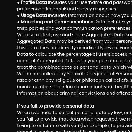
●
Profile Data
includes your username and password,
preferences, feedback and survey responses.
●
Usage Data
includes information about how you u
●
Marketing and Communications Data
includes yo
third parties and your communication preferences.
We also collect, use and share Aggregated Data suc
Aggregated Data may be derived from your personal
this data does not directly or indirectly reveal yo
Data to calculate the percentage of users accessing
connect Aggregated Data with your personal data so t
treat the combined data as personal data which wil
We do not collect any Special Categories of Persona
race or ethnicity, religious or philosophical beliefs, s
union membership, information about your health a
information about criminal convictions and offence
If you fail to provide personal data
Where we need to collect personal data by law, or 
you fail to provide that data when requested, we m
trying to enter into with you (for example, to provid