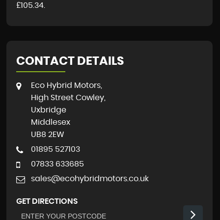
£105.34
.
CONTACT DETAILS
Eco Hybrid Motors,
High Street Cowley,
Uxbridge
Middlesex
UB8 2EW
01895 527103
07833 633685
sales@ecohybridmotors.co.uk
GET DIRECTIONS