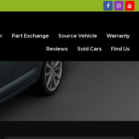
r
Part Exchange
Source Vehicle
Warranty
Reviews
Sold Cars
Find Us