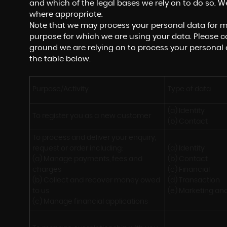
and which of the legal bases we rely on to do so. We
where appropriate.
Note that we may process your personal data for m
purpose for which we are using your data. Please co
ground we are relying on to process your personal
the table below.
Purpose/Activity
Type of data
(a) Identity

To register you as a new customer
(b) Contact
To process and deliver your enquiry, 
request or order including:

(a) Identity 

(a) Manage payments, fees and 
(b) Contact 

charges

(c) Financial 

(b) Collect and recover money owed 
(d) Transaction 

to us

(e) Marketing a
(c) Manage financial applications