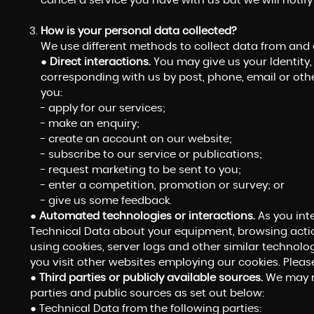
cancel a service you have with us but we will notify y
How is your personal data collected?
We use different methods to collect data from and
●
Direct interactions.
You may give us your Identity, 
corresponding with us by post, phone, email or oth
you:
- apply for our services;
- make an enquiry;
- create an account on our website;
- subscribe to our service or publications;
- request marketing to be sent to you;
- enter a competition, promotion or survey; or
- give us some feedback.
●
Automated technologies or interactions.
As you int
Technical Data about your equipment, browsing actio
using cookies, server logs and other similar technolo
you visit other websites employing our cookies. Please 
●
Third parties or publicly available sources.
We may re
parties and public sources as set out below:
● Technical Data from the following parties: