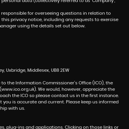
r personal data (collectively referred to as 'Company',
esponsible for overseeing questions in relation to
 this privacy notice, including any requests to exercise
manager using the details set out below.
MERCEDES-BENZ
EQA
EQA 250 66.5kWh AMG Line
FINANCE FROM
£18,450
£367
p/m
ey, Uxbridge, Middlesex, UB8 2EW
 to the Information Commissioner's Office (ICO), the
(
www.ico.org.uk
). We would, however, appreciate the
ch the ICO so please contact us in the first instance.
t you is accurate and current. Please keep us informed
hip with us.
s, plug-ins and applications. Clicking on those links or