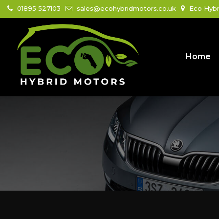
01895 527103
sales@ecohybridmotors.co.uk
Eco Hybr
Home