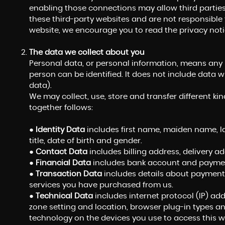
enabling those connections may allow third parties
these third-party websites and are not responsible 
website, we encourage you to read the privacy notic
The data we collect about you
Personal data, or personal information, means any
person can be identified. It does not include dat
data).
We may collect, use, store and transfer different 
together follows:
●
Identity Data
includes first name, maiden name, las
title, date of birth and gender.
●
Contact Data
includes billing address, delivery 
●
Financial Data
includes bank account and payment
●
Transaction Data
includes details about payments
services you have purchased from us.
●
Technical Data
includes internet protocol (IP) add
zone setting and location, browser plug-in types a
technology on the devices you use to access this w