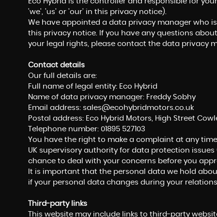
Eco Hybrid is the controller and responsible for you
'we', 'us' or 'our' in this privacy notice).
We have appointed a data privacy manager who is r
this privacy notice. If you have any questions about
your legal rights, please contact the data privacy 
Contact details
Our full details are:
Full name of legal entity: Eco Hybrid
Name of data privacy manager: Freddy Sobhy
Email address:
sales@ecohybridmotors.co.uk
Postal address: Eco Hybrid Motors, High Street Cowl
Telephone number:
01895 527103
You have the right to make a complaint at any time
UK supervisory authority for data protection issues 
chance to deal with your concerns before you approa
It is important that the personal data we hold abou
if your personal data changes during your relations
Third-party links
This website may include links to third-party website