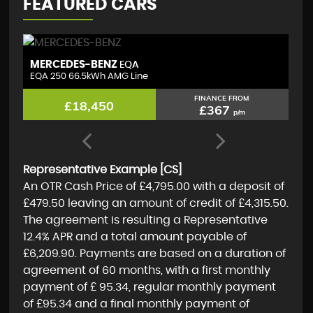
FEATURED CARS
TOYOTA
T
COROLLA
1.8 VVT-h GR SPORT
(D
FINANCE FROM
£17,595
£350
p/m
Representative Example [CS]
An OTR Cash Price of
£4,795.00
with a deposit of
£479.50
leaving an amount of credit of
£4,315.50
.
The agreement is resulting a Representative
12.4% APR
and a total amount payable of
£6,209.90
. Payments are based on a duration of
agreement of
60 months
, with a first monthly
payment of
£ 95.34
, regular monthly payment
of
£95.34
and a final monthly payment of