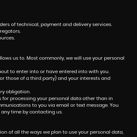
ers of technical, payment and delivery services.
regators.
ources.
llows us to. Most commonly, we will use your personal
ut to enter into or have entered into with you.
(or those of a third party) and your interests and
y obligation.
s for processing your personal data other than in
ommunications to you via email or text message. You
 any time by contacting us.
ion of all the ways we plan to use your personal data,