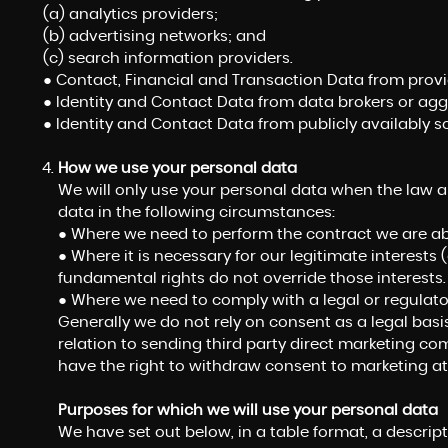
(a) analytics providers;
(b) advertising networks; and
(c) search information providers.
● Contact, Financial and Transaction Data from provid
● Identity and Contact Data from data brokers or agg
● Identity and Contact Data from publicly availably s
How we use your personal data
We will only use your personal data when the law a
data in the following circumstances:
● Where we need to perform the contract we are abo
● Where it is necessary for our legitimate interests 
fundamental rights do not override those interests.
● Where we need to comply with a legal or regulator
Generally we do not rely on consent as a legal basi
relation to sending third party direct marketing c
have the right to withdraw consent to marketing at
Purposes for which we will use your personal data
We have set out below, in a table format, a descript