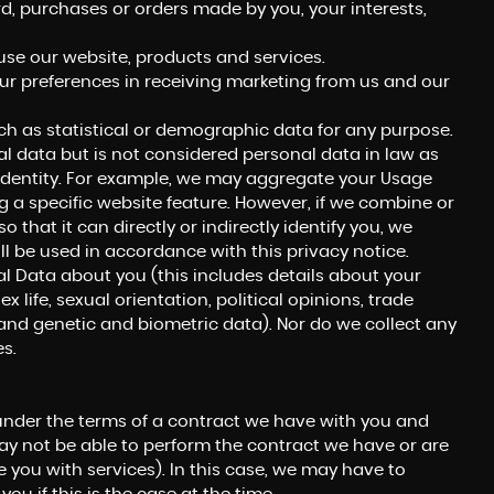
 purchases or orders made by you, your interests,
se our website, products and services.
ur preferences in receiving marketing from us and our
h as statistical or demographic data for any purpose.
 data but is not considered personal data in law as
ur identity. For example, we may aggregate your Usage
 a specific website feature. However, if we combine or
hat it can directly or indirectly identify you, we
l be used in accordance with this privacy notice.
l Data about you (this includes details about your
ex life, sexual orientation, political opinions, trade
nd genetic and biometric data). Nor do we collect any
s.
under the terms of a contract we have with you and
ay not be able to perform the contract we have or are
e you with services). In this case, we may have to