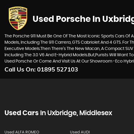
Used Porsche
In Uxbrid
The Porsche 911 Must Be One Of The Most Iconic Sports Cars Of A
Models, Including The 911 Carrera, GTS Cabriolet And 4 GTS. For
Executive Models.Then There’s The New Macan, A Compact SUV W
Including The 3.0 V6 And E-Hybrid Models.But,purists Will Want 
Used Porsche Or Come And Visit Us At Our Showroom -Eco Hybrid
Call Us On:
01895 527103
Used Cars
In
Uxbridge, Middlesex
Used ALFA ROMEO
Used AUDI