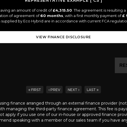
REPRESENTATIVE EXAMPLE [ CS ]
aving an amount of credit of
£4,315.50
. The agreement is resulting 
ation of agreement of
60 months
, with a first monthly payment of
£ 
es supplied by Eco Hybrid are in accordance with current FCA regulation
VIEW FINANCE DISCLOSURE
RE
FIRST
PREV
NEXT
LAST
ng finance arranged through an external finance provider (not ar
th managing the third-party finance agreement. This fee is payabl
not apply if you use one of our in-house or approved finance prov
end speaking with a member of our sales team if you have any 