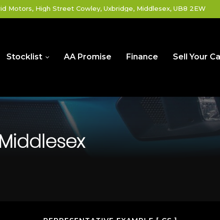
id Motors, High Street Cowley, Uxbridge, Middlesex, UB8 2EW
Stocklist
AA Promise
Finance
Sell Your Ca
 Middlesex