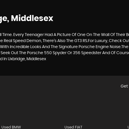
ge, Middlesex
ll Time. Every Teenager Had A Picture Of One On The Wall Of Their 
 The Real Speed Demon, There’s Also The GT3 RS.For Luxury, Check O
ith Incredible Looks And The Signature Porsche Engine Noise.The
To Seek Out The Porsche 550 Spyder Or 356 Speedster And Of Course,
 In Uxbridge, Middlesex
Get 
Used BMW
Used FIAT