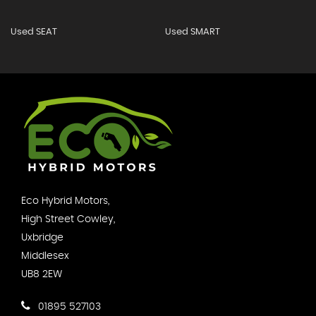
Used SEAT
Used SMART
Eco Hybrid Motors,
High Street Cowley,
Uxbridge
Middlesex
UB8 2EW
01895 527103