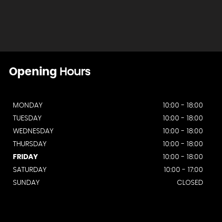
Opening
Hours
MONDAY
10:00 - 18:00
TUESDAY
10:00 - 18:00
WEDNESDAY
10:00 - 18:00
THURSDAY
10:00 - 18:00
FRIDAY
10:00 - 18:00
SATURDAY
10:00 - 17:00
SUNDAY
CLOSED