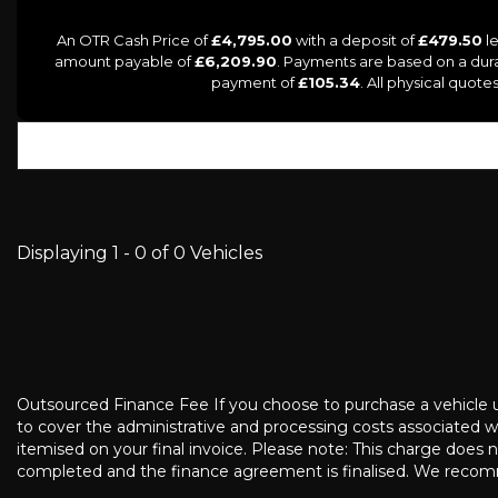
An OTR Cash Price of
£4,795.00
with a deposit of
£479.50
le
amount payable of
£6,209.90
. Payments are based on a dur
payment of
£105.34
. All physical quot
Displaying 1 - 0 of 0 Vehicles
Outsourced Finance Fee If you choose to purchase a vehicle usi
to cover the administrative and processing costs associated wi
itemised on your final invoice. Please note: This charge does 
completed and the finance agreement is finalised. We recomm