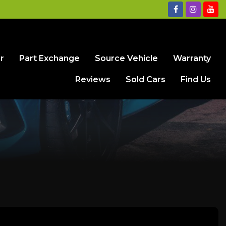
r
Part Exchange
Source Vehicle
Warranty
Reviews
Sold Cars
Find Us