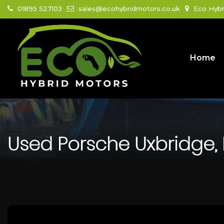
01895 527103
sales@ecohybridmotors.co.uk
Eco Hybr
Home
Used
Porsche
Uxbridge,