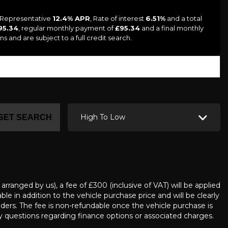
a Representative
12.4% APR
, Rate of interest
6.51%
and a total
95.34
, regular monthly payment of
£95.34
and a final monthly
s and are subject to a full credit search.
High To Low
SET SEARCH
ranged by us), a fee of £300 (inclusive of VAT) will be applied
e in addition to the vehicle purchase price and will be clearly
iders. The fee is non-refundable once the vehicle purchase is
questions regarding finance options or associated charges.