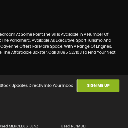
Bedroom At Some Point.The 911 Is Available In A Number Of
ut The Panamera, Available As Executive, Sport Turismo And
 Cayenne Offers Far More Space, With A Range Of Engines,
 The Affordable Boxster. Call 01895 527103 To Find Your Next
Stock Updates Directly Into Your Inbox
SIGN ME UP
Used MERCEDES-BENZ
Used RENAULT