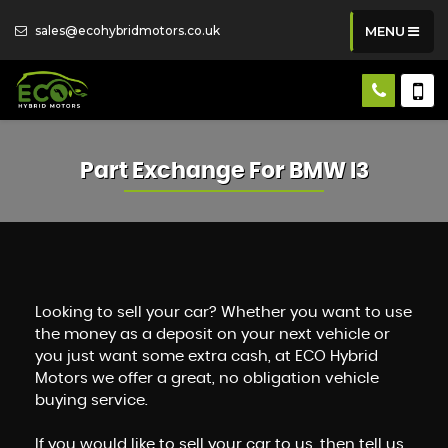
sales@ecohybridmotors.co.uk
MENU
Part Exchange For
BMW
I3
Looking to sell your car? Whether you want to use
the money as a deposit on your next vehicle or
you just want some extra cash, at ECO Hybrid
Motors we offer a great, no obligation vehicle
buying service.
If you would like to sell your car to us, then tell us