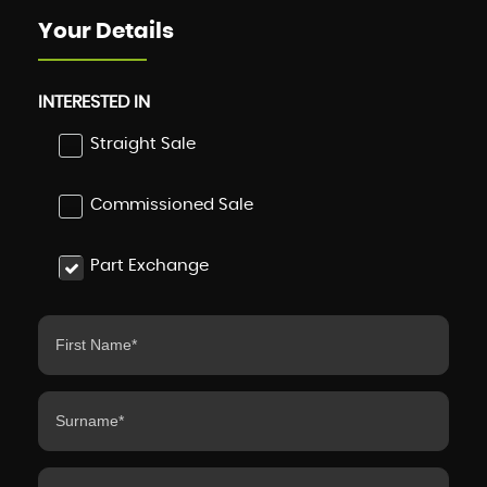
Your Details
INTERESTED IN
Straight Sale
Commissioned Sale
Part Exchange