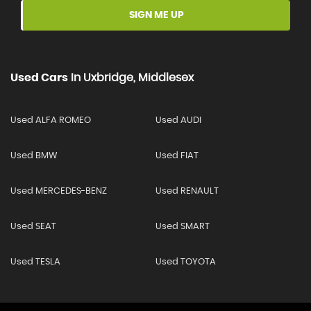
SIGN ME UP
Used Cars
In
Uxbridge, Middlesex
Used ALFA ROMEO
Used AUDI
Used BMW
Used FIAT
Used MERCEDES-BENZ
Used RENAULT
Used SEAT
Used SMART
Used TESLA
Used TOYOTA