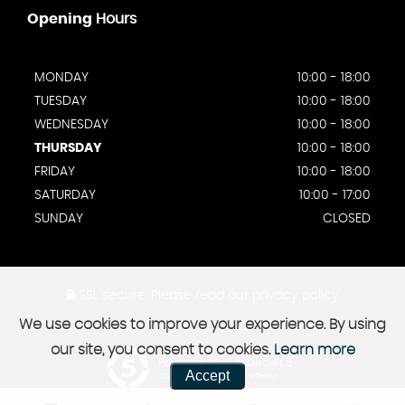
Opening
Hours
MONDAY
10:00 - 18:00
TUESDAY
10:00 - 18:00
WEDNESDAY
10:00 - 18:00
THURSDAY
10:00 - 18:00
FRIDAY
10:00 - 18:00
SATURDAY
10:00 - 17:00
SUNDAY
CLOSED
SSL secure.
Please read our
privacy policy
We use cookies to improve your experience. By using
our site, you consent to cookies.
Learn more
Powered by Car Dealer 5
Accept
CAR DEALER WEBSITES - SYMPHONY