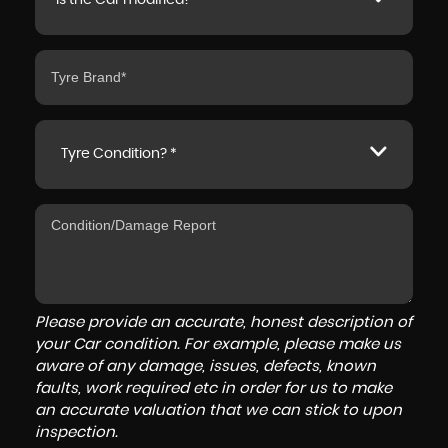
Is the Car modified? *
Tyre Condition? *
Please provide an accurate, honest description of
your Car condition. For example, please make us
aware of any damage, issues, defects, known
faults, work required etc in order for us to make
an accurate valuation that we can stick to upon
inspection.