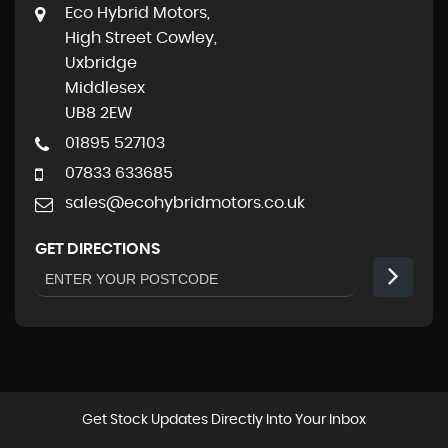
Eco Hybrid Motors,
High Street Cowley,
Uxbridge
Middlesex
UB8 2EW
01895 527103
07833 633685
sales@ecohybridmotors.co.uk
GET DIRECTIONS
Get Stock Updates Directly Into Your Inbox