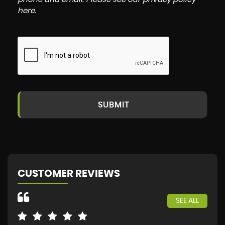
here
.
SUBMIT
CUSTOMER REVIEWS
SEE ALL