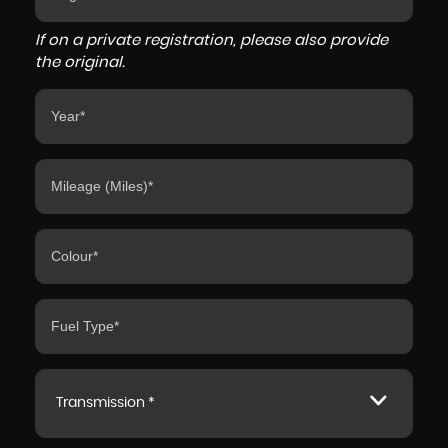
If on a private registration, please also provide
the original.
Transmission *