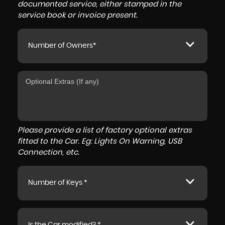
documented service, either stamped in the
service book or invoice present.
Number of Owners*
Please provide a list of factory optional extras
fitted to the Car. Eg: Lights On Warning, USB
Connection, etc.
Number of Keys *