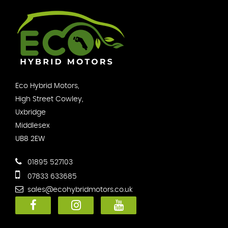
Eco Hybrid Motors,
High Street Cowley,
Uxbridge
Middlesex
UB8 2EW
01895 527103
07833 633685
sales@ecohybridmotors.co.uk