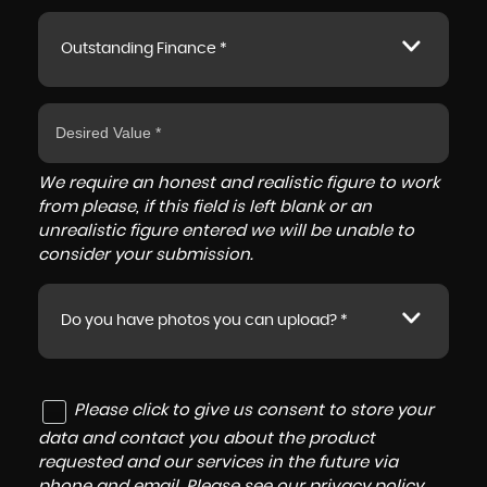
Outstanding Finance *
We require an honest and realistic figure to work
from please, if this field is left blank or an
unrealistic figure entered we will be unable to
consider your submission.
Do you have photos you can upload? *
Please click to give us consent to store your
data and contact you about the product
requested and our services in the future via
phone and email. Please see our
privacy policy