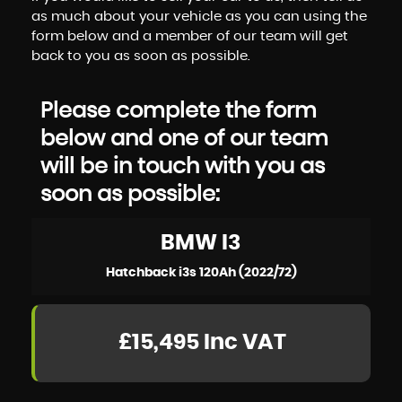
as much about your vehicle as you can using the
form below and a member of our team will get
back to you as soon as possible.
Please complete the form
below and one of our team
will be in touch with you as
soon as possible:
BMW
I3
Hatchback i3s 120Ah (2022/72)
£15,495
Inc VAT