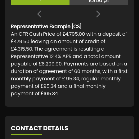
£350
p/m
Representative Example [CS]
An OTR Cash Price of
£4,795.00
with a deposit of
£479.50
leaving an amount of credit of
£4,315.50
. The agreement is resulting a
Representative
12.4% APR
and a total amount
payable of
£6,209.90
. Payments are based on a
duration of agreement of
60 months
, with a first
monthly payment of
£ 95.34
, regular monthly
payment of
£95.34
and a final monthly
payment of
£105.34
.
CONTACT DETAILS