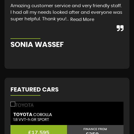
Amazing customer service and very friendly staff.
I a
I had all my needs looked after and everyone was
fro
super helpful. Thank you!...
guy
Read More
Sco
SONIA WASSEF
S
FEATURED CARS
TOYOTA
T
COROLLA
1.8 VVT-h GR SPORT
(D
FINANCE FROM
£17,595