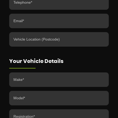
Your Vehicle Details