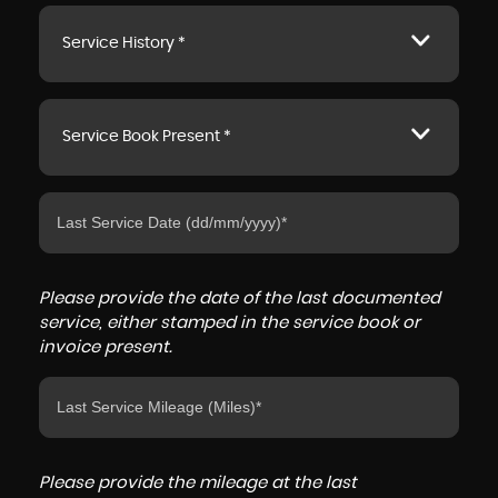
Service History *
Service Book Present *
Please provide the date of the last documented
service, either stamped in the service book or
invoice present.
Please provide the mileage at the last