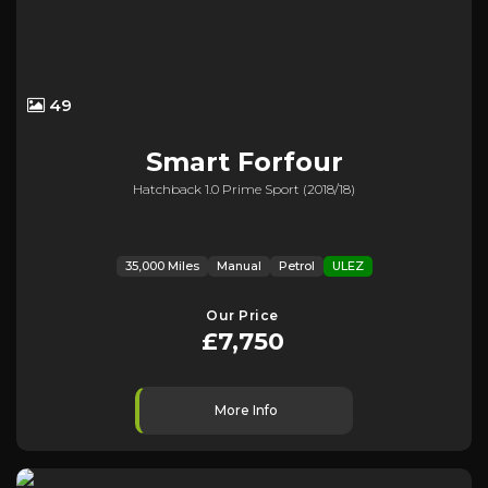
49
Smart
Forfour
Hatchback 1.0 Prime Sport (2018/18)
35,000 Miles
Manual
Petrol
ULEZ
Our Price
£7,750
More Info