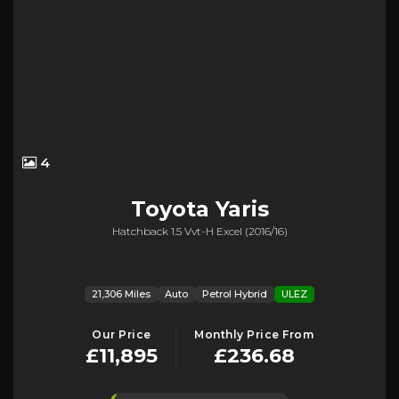
4
Toyota
Yaris
Hatchback 1.5 Vvt-H Excel (2016/16)
21,306 Miles
Auto
Petrol Hybrid
ULEZ
Our Price
Monthly Price From
£11,895
£236.68