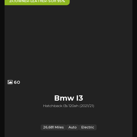
2F/OWNER-LEATHER-SOH 95%
60
Bmw
I3
Hatchback I3s 120ah (2021/21)
26,681 Miles
Auto
Electric