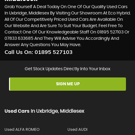
Grab Yourself A Deal Today On One Of Our Quality Used Cars
In Uxbridge, Middlesex By Visiting Our Showroom At Eco Hybrid.
All Of Our Competitively Priced Used Cars Are Available On
Our Website And Are Sure To Suit Your Budget. Feel Free To
Contact One Of Our Knowledgeable Staff On
01895 527103
Or
07833 633685
And They Will Advise You Accordingly And
Answer Any Questions You May Have.
Call Us On:
01895 527103
Get Stock Updates Directly Into Your Inbox
SIGN ME UP
Used Cars
In
Uxbridge, Middlesex
Used ALFA ROMEO
Used AUDI