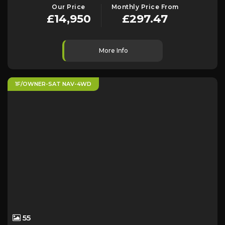
Our Price
Monthly Price From
£14,950
£297.47
More Info
1F/OWNER-SAT NAV-4WD
55