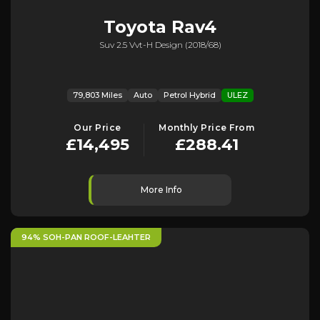
Toyota
Rav4
Suv 2.5 Vvt-H Design (2018/68)
79,803 Miles
Auto
Petrol Hybrid
ULEZ
Our Price
Monthly Price From
£14,495
£288.41
More Info
94% SOH-PAN ROOF-LEAHTER