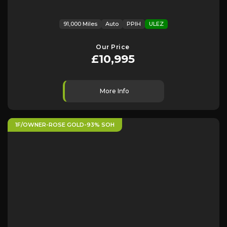
91,000 Miles
Auto
PPIH
ULEZ
Our Price
£10,995
More Info
1F/OWNER-ROSE GOLD-93% SOH