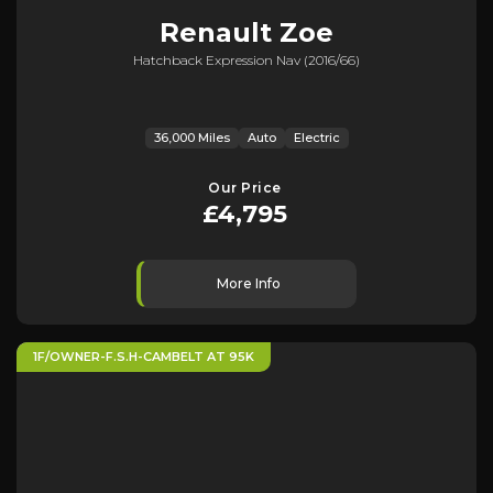
Renault
Zoe
Hatchback Expression Nav (2016/66)
36,000 Miles
Auto
Electric
Our Price
£4,795
More Info
1F/OWNER-F.S.H-CAMBELT AT 95K