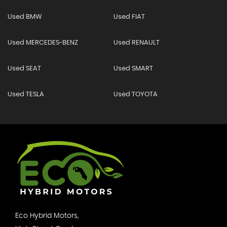
Used BMW
Used FIAT
Used MERCEDES-BENZ
Used RENAULT
Used SEAT
Used SMART
Used TESLA
Used TOYOTA
Eco Hybrid Motors,