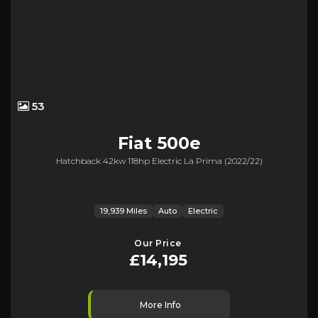
53
Fiat
500e
Hatchback 42kw 118hp Electric La Prima (2022/22)
19,939 Miles
Auto
Electric
Our Price
£14,195
More Info