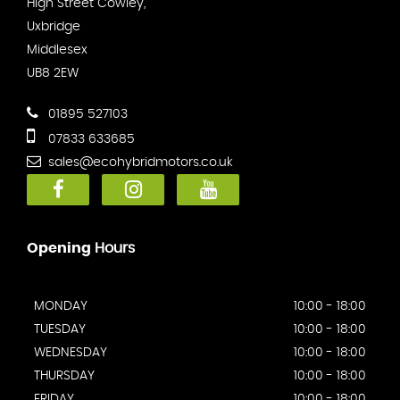
High Street Cowley,
Uxbridge
Middlesex
UB8 2EW
01895 527103
07833 633685
sales@ecohybridmotors.co.uk
Opening
Hours
MONDAY
10:00 - 18:00
TUESDAY
10:00 - 18:00
WEDNESDAY
10:00 - 18:00
THURSDAY
10:00 - 18:00
FRIDAY
10:00 - 18:00