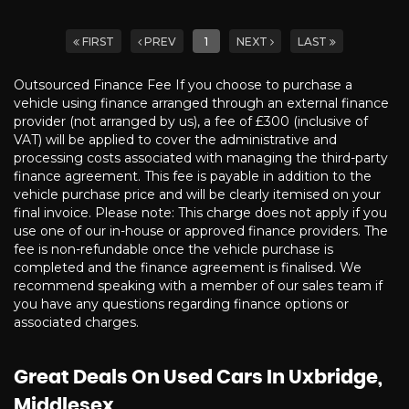
FIRST
PREV
1
NEXT
LAST
Outsourced Finance Fee If you choose to purchase a
vehicle using finance arranged through an external finance
provider (not arranged by us), a fee of £300 (inclusive of
VAT) will be applied to cover the administrative and
processing costs associated with managing the third-party
finance agreement. This fee is payable in addition to the
vehicle purchase price and will be clearly itemised on your
final invoice. Please note: This charge does not apply if you
use one of our in-house or approved finance providers. The
fee is non-refundable once the vehicle purchase is
completed and the finance agreement is finalised. We
recommend speaking with a member of our sales team if
you have any questions regarding finance options or
associated charges.
Great Deals On Used Cars In Uxbridge,
Middlesex