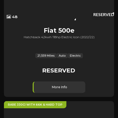
RESERVED
48
Fiat
500e
Hatchback 42kwh 118hp Electric Icon (2022/22)
21,559 Miles
Auto
Electric
RESERVED
More Info
RARE 330CI WITH 66K & HARD TOP