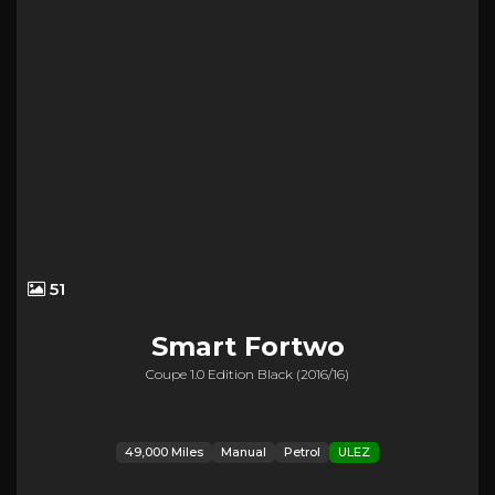
51
Smart
Fortwo
Coupe 1.0 Edition Black (2016/16)
49,000 Miles
Manual
Petrol
ULEZ