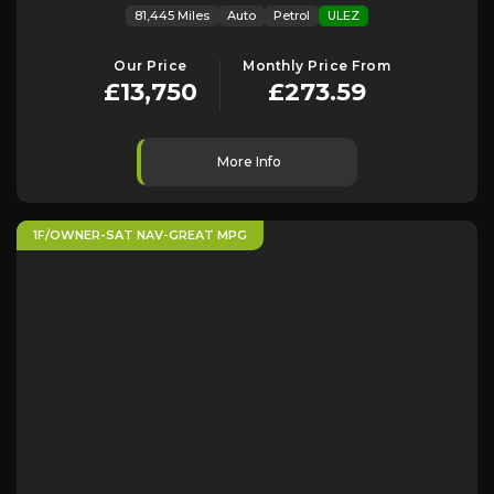
81,445 Miles
Auto
Petrol
ULEZ
Our Price
Monthly Price From
£13,750
£273.59
More Info
1F/OWNER-SAT NAV-GREAT MPG