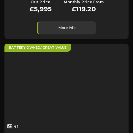
Our Price
Monthly Price From
£5,995
£119.20
More Info
BATTERY OWNED/ GREAT VALUE
41