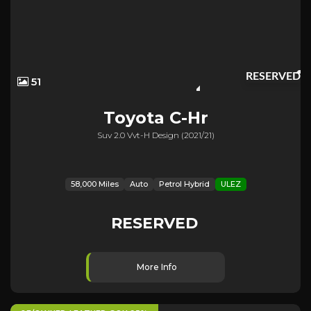
RESERVED
51
Toyota
C-Hr
Suv 2.0 Vvt-H Design (2021/21)
58,000 Miles
Auto
Petrol Hybrid
ULEZ
RESERVED
More Info