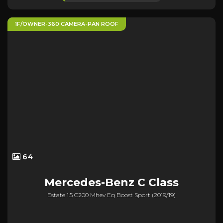
1F/OWNER-360 CAMERA-PAN ROOF
64
Mercedes-Benz
C Class
Estate 1.5 C200 Mhev Eq Boost Sport (2019/19)