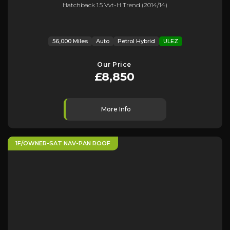
Hatchback 1.5 Vvt-H Trend (2014/14)
56,000 Miles
Auto
Petrol Hybrid
ULEZ
Our Price
£8,850
More Info
1F/OWNER-SAT NAV-PAN ROOF