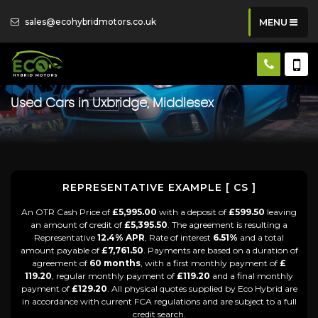
sales@ecohybridmotors.co.uk
MENU
Used Cars in Uxbridge, Middlesex
REPRESENTATIVE EXAMPLE [ CS ]
An OTR Cash Price of
£5,995.00
with a deposit of
£599.50
leaving
an amount of credit of
£5,395.50
. The agreement is resulting a
Representative
12.4% APR
, Rate of interest
6.51%
and a total
amount payable of
£7,761.50
. Payments are based on a duration of
agreement of
60 months
, with a first monthly payment of
£
119.20
, regular monthly payment of
£119.20
and a final monthly
payment of
£129.20
. All physical quotes supplied by Eco Hybrid are
in accordance with current FCA regulations and are subject to a full
credit search.