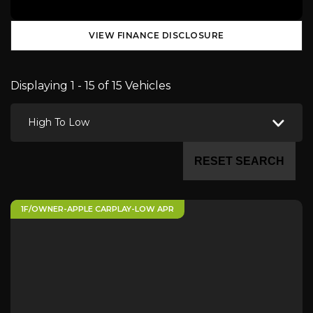
VIEW FINANCE DISCLOSURE
Displaying 1 - 15 of 15 Vehicles
High To Low
RESET SEARCH
1F/OWNER-APPLE CARPLAY-LOW APR