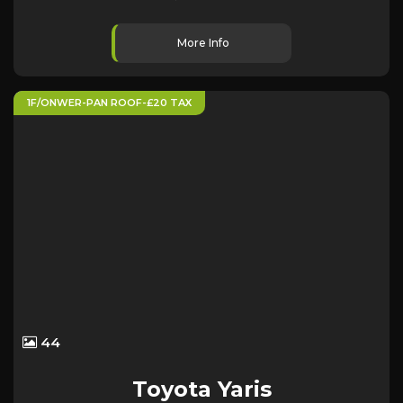
More Info
1F/ONWER-PAN ROOF-£20 TAX
44
Toyota
Yaris