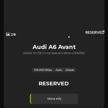
RESERVED
28
Audi
A6 Avant
Estate 2.0 Tdi S Line Special Edition (2010/60)
109,000 Miles
Auto
Diesel
RESERVED
More Info