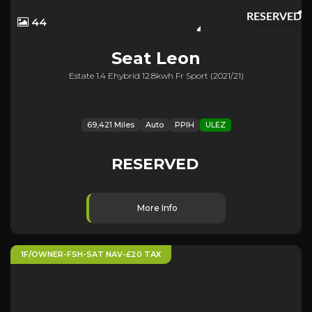
RESERVED
44
Seat
Leon
Estate 1.4 Ehybrid 12.8kwh Fr Sport (2021/21)
69,421 Miles
Auto
PPIH
ULEZ
RESERVED
More Info
1F/OWNER-FSH-SAT NAV-£20 TAX