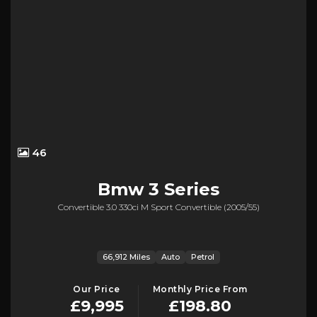
46
Bmw
3 Series
Convertible 3.0 330ci M Sport Convertible (2005/55)
66,912 Miles
Auto
Petrol
Our Price
Monthly Price From
£9,995
£198.80