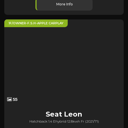
More Info
1F/OWNER-F.S.H-APPLE CARPLAY
55
Seat
Leon
Hatchback 1.4 Ehybrid 12.8kwh Fr (2021/71)