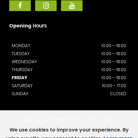
Opening
Hours
MONDAY
10:00 - 18:00
TUESDAY
10:00 - 18:00
WEDNESDAY
10:00 - 18:00
THURSDAY
10:00 - 18:00
FRIDAY
10:00 - 18:00
SATURDAY
10:00 - 17:00
SUNDAY
CLOSED
SSL secure.
Please read our
privacy policy
We use cookies to improve your experience. By