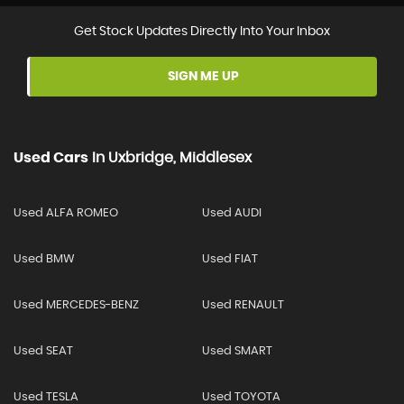
Get Stock Updates Directly Into Your Inbox
SIGN ME UP
Used Cars
In
Uxbridge, Middlesex
Used ALFA ROMEO
Used AUDI
Used BMW
Used FIAT
Used MERCEDES-BENZ
Used RENAULT
Used SEAT
Used SMART
Used TESLA
Used TOYOTA