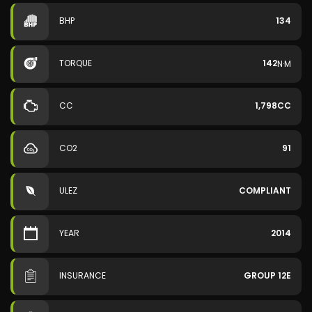
BHP
134
TORQUE
142
N·M
CC
1,798CC
CO2
91
ULEZ
COMPLIANT
YEAR
2014
INSURANCE
GROUP 12E