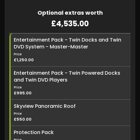
Optional extras worth
£4,535.00
Entertainment Pack - Twin Docks and Twin
DVD System - Master-Master
Price
£1,250.00
Entertainment Pack - Twin Powered Docks
and Twin DVD Players
Price
£995.00
Skyview Panoramic Roof
Price
£550.00
Protection Pack
Price