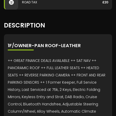
ROAD TAX
£20
DESCRIPTION
1F/OWNER-PAN ROOF-LEATHER
++ GREAT FINANCE DEALS AVAILABLE ++ SAT NAV ++
PANORAMIC ROOF ++ FULL LEATHER SEATS ++ HEATED
SEATS ++ REVERSE PARKING CAMERA ++ FRONT AND REAR
PARKING SENSORS ++ 1 Former Keeper, Full Service
History, Last Serviced at 75k, 2 Keys, Electric Folding
Mirrors, Keyless Entry and Strat, DAB Radio, Cruise
Control, Bluetooth Handsfree, Adjustable Steering
Column/Wheel, Alloy Wheels, Automatic Climate