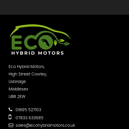
Eco Hybrid Motors,
High Street Cowley,
Uxbridge
Middlesex
UB8 2EW
01895 527103
07833 633685
sales@ecohybridmotors.co.uk