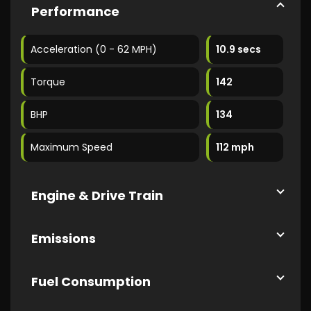
Performance
Acceleration (0 - 62 MPH)
10.9 secs
Torque
142
BHP
134
Maximum Speed
112 mph
Engine & Drive Train
Emissions
Fuel Consumption