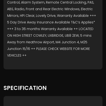
Control, Alarm System, Remote Central Locking, PAS,
ABS, Radio, Front and Rear Electric Windows, Electric
Mirrors, HPI Clear, Lovely Drive, Warranty Available +++
5 Day Drive Away Insurance Available T&C’s Applies*
+++ 3 to 36 months Warranty Available ++ LOCATED
ON HIGH STREET COWLEY, UXBRIDGE, UB8 2EW, 5 mins
Away from Heathrow Airport, M4 Junction 4, M25
Junction 15/16 ++ PLEASE CHECK WEBSITE FOR MORE
VEHICLES ++
SPECIFICATION