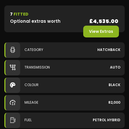
7
FITTED
£4,535.00
Optional extras worth
View Extras
CATEGORY
HATCHBACK
TRANSMISSION
AUTO
COLOUR
BLACK
MILEAGE
82,000
FUEL
PETROL HYBRID