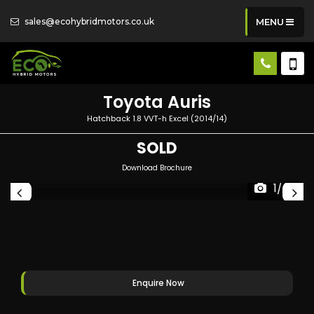
sales@ecohybridmotors.co.uk
MENU
Toyota
Auris
Hatchback 1.8 VVT-h Excel (2014/14)
SOLD
Download Brochure
1/49
Enquire Now