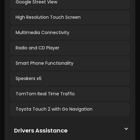
Google Street View
High Resolution Touch Screen
Multimedia Connectivity
Radio and CD Player
Smart Phone Functionality
Speakers x6
TomTom Real Time Traffic
Toyota Touch 2 with Go Navigation
Drivers Assistance