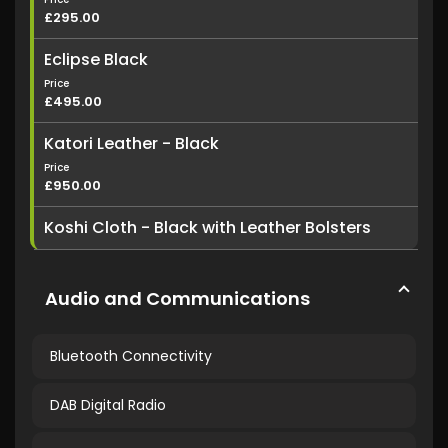
£295.00
Eclipse Black
Price
£495.00
Katori Leather - Black
Price
£950.00
Koshi Cloth - Black with Leather Bolsters
Audio and Communications
Bluetooth Connectivity
DAB Digital Radio