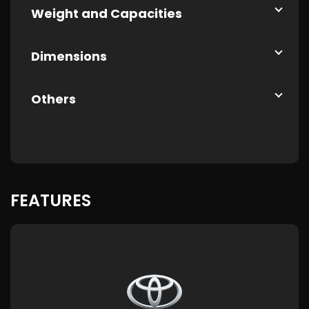
Weight and Capacities
Dimensions
Others
FEATURES