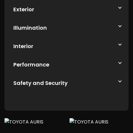
Exterior
Illumination
Interior
Performance
Safety and Security