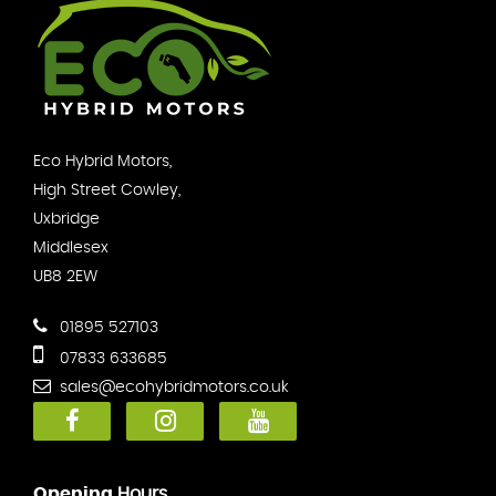
Eco Hybrid Motors,
High Street Cowley,
Uxbridge
Middlesex
UB8 2EW
01895 527103
07833 633685
sales@ecohybridmotors.co.uk
Opening
Hours