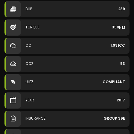
BHP
289
TORQUE
350
N·M
CC
1,991CC
CO2
53
ULEZ
COMPLIANT
YEAR
2017
INSURANCE
GROUP 39E