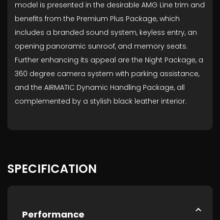
model is presented in the desirable AMG Line trim and
benefits from the Premium Plus Package, which
includes a branded sound system, keyless entry, an
opening panoramic sunroof, and memory seats.
Further enhancing its appeal are the Night Package, a
360 degree camera system with parking assistance,
and the AIRMATIC Dynamic Handling Package, all
complemented by a stylish black leather interior.
SPECIFICATION
Performance