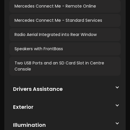
Mercedes Connect Me - Remote Online
Mercedes Connect Me - Standard Services
Radio Aerial Integrated into Rear Window
Speakers with FrontBass
Two USB Ports and an SD Card Slot in Centre
Console
Drivers Assistance
Exterior
Illumination