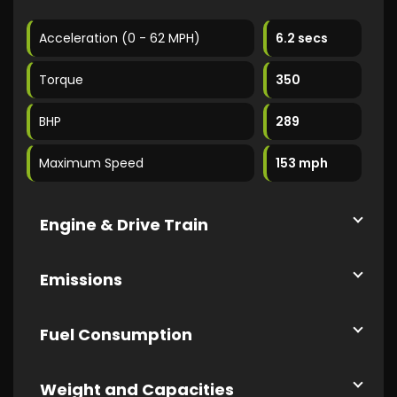
Acceleration (0 - 62 MPH)
6.2 secs
Torque
350
BHP
289
Maximum Speed
153 mph
Engine & Drive Train
Emissions
Fuel Consumption
Weight and Capacities