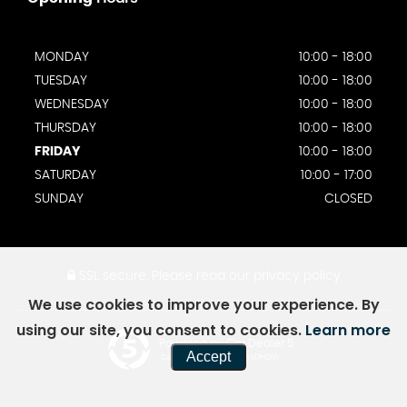
MONDAY
10:00 - 18:00
TUESDAY
10:00 - 18:00
WEDNESDAY
10:00 - 18:00
THURSDAY
10:00 - 18:00
FRIDAY
10:00 - 18:00
SATURDAY
10:00 - 17:00
SUNDAY
CLOSED
SSL secure.
Please read our
privacy policy
We use cookies to improve your experience. By
using our site, you consent to cookies.
Learn more
Powered by Car Dealer 5
Accept
CAR DEALER WEBSITES - SYMPHONY