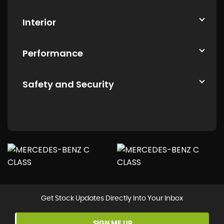
Interior
Performance
Safety and Security
Get Stock Updates Directly Into Your Inbox
SIGN ME UP