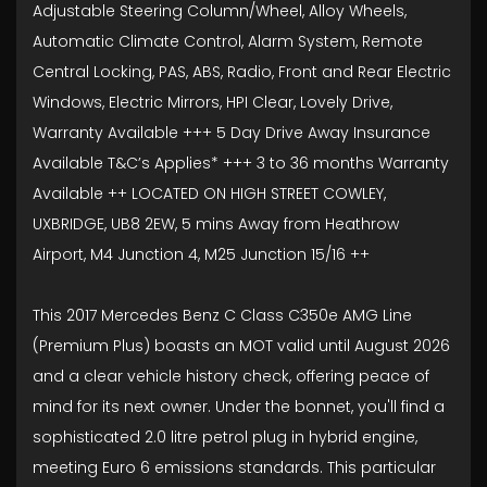
Adjustable Steering Column/Wheel, Alloy Wheels,
Automatic Climate Control, Alarm System, Remote
Central Locking, PAS, ABS, Radio, Front and Rear Electric
Windows, Electric Mirrors, HPI Clear, Lovely Drive,
Warranty Available +++ 5 Day Drive Away Insurance
Available T&C’s Applies* +++ 3 to 36 months Warranty
Available ++ LOCATED ON HIGH STREET COWLEY,
UXBRIDGE, UB8 2EW, 5 mins Away from Heathrow
Airport, M4 Junction 4, M25 Junction 15/16 ++
This 2017 Mercedes Benz C Class C350e AMG Line
(Premium Plus) boasts an MOT valid until August 2026
and a clear vehicle history check, offering peace of
mind for its next owner. Under the bonnet, you'll find a
sophisticated 2.0 litre petrol plug in hybrid engine,
meeting Euro 6 emissions standards. This particular