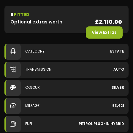
6
FITTED
£2,110.00
Optional extras worth
View Extras
CATEGORY
ESTATE
TRANSMISSION
AUTO
COLOUR
SILVER
MILEAGE
93,421
FUEL
PETROL PLUG-IN HYBRID