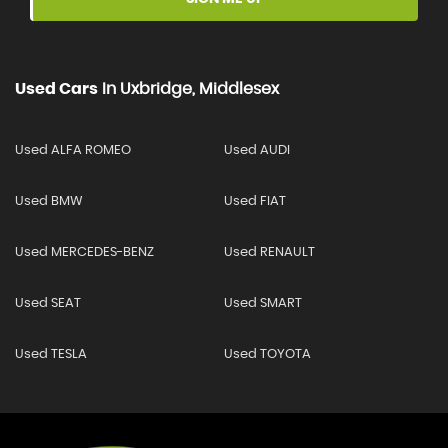
Used Cars
In
Uxbridge, Middlesex
Used ALFA ROMEO
Used AUDI
Used BMW
Used FIAT
Used MERCEDES-BENZ
Used RENAULT
Used SEAT
Used SMART
Used TESLA
Used TOYOTA