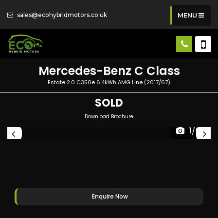
sales@ecohybridmotors.co.uk
MENU
Mercedes-Benz
C Class
Estate 2.0 C350e 6.4kWh AMG Line (2017/67)
SOLD
Download Brochure
1/64
Enquire Now