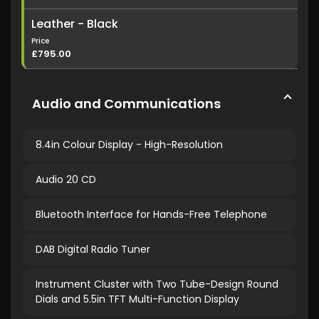
Leather - Black
Price
£795.00
Audio and Communications
8.4in Colour Display - High-Resolution
Audio 20 CD
Bluetooth Interface for Hands-Free Telephone
DAB Digital Radio Tuner
Instrument Cluster with Two Tube-Design Round
Dials and 5.5in TFT Multi-Function Display