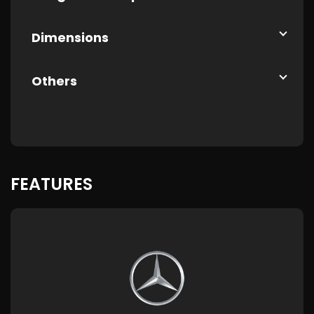
Dimensions
Others
FEATURES