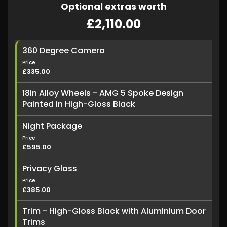
Optional extras worth
£2,110.00
360 Degree Camera
Price
£335.00
18in Alloy Wheels - AMG 5 Spoke Design
Painted in High-Gloss Black
Night Package
Price
£595.00
Privacy Glass
Price
£385.00
Trim - High-Gloss Black with Aluminium Door
Trims