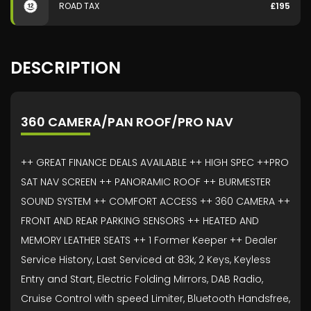
ROAD TAX
£195
DESCRIPTION
360 CAMERA/PAN ROOF/PRO NAV
++ GREAT FINANCE DEALS AVAILABLE ++ HIGH SPEC ++PRO
SAT NAV SCREEN ++ PANORAMIC ROOF ++ BURMESTER
SOUND SYSTEM ++ COMFORT ACCESS ++ 360 CAMERA ++
FRONT AND REAR PARKING SENSORS ++ HEATED AND
MEMORY LEATHER SEATS ++ 1 Former Keeper ++ Dealer
Service History, Last Serviced at 83k, 2 Keys, Keyless
Entry and Start, Electric Folding Mirrors, DAB Radio,
Cruise Control with speed Limiter, Bluetooth Handsfree,