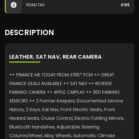
ROAD TAX
£195
DESCRIPTION
LEATHER, SAT NAV, REAR CAMERA
++ FINANCE ME TODAY FROM £195* PCM ++ GREAT
FINANCE DEALS AVAILABLE ++ SAT NAV ++ REVERSE
PARKING CAMERA ++ APPLE CARPLAY ++ 360 PARKING
SENSORS ++ 2 Former Keepers, Documented Service
History, 2 Keys, Sat Nav, Front Electric Seats, Front
Heated Seats, Cruise Control, Electric Folding Mirrors,
Bluetooth Handsfree, Adjustable Steering
Column/Wheel, Alloy Wheels, Automatic Climate