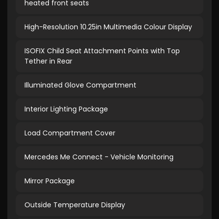
heated front seats
High-Resolution 10.25in Multimedia Colour Display
ISOFIX Child Seat Attachment Points with Top
Tether in Rear
Illuminated Glove Compartment
Interior Lighting Package
Load Compartment Cover
Mercedes Me Connect - Vehicle Monitoring
Mirror Package
Outside Temperature Display