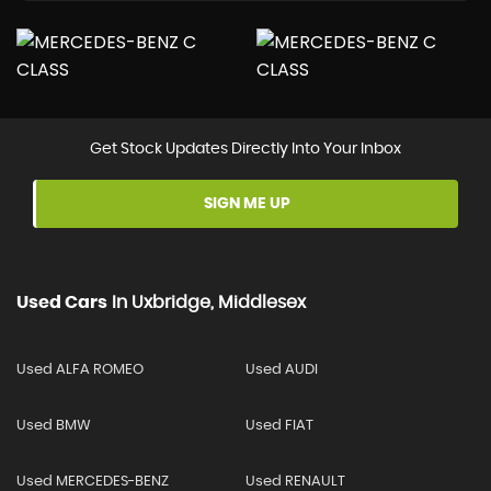
Get Stock Updates Directly Into Your Inbox
SIGN ME UP
Used Cars
In
Uxbridge, Middlesex
Used ALFA ROMEO
Used AUDI
Used BMW
Used FIAT
Used MERCEDES-BENZ
Used RENAULT