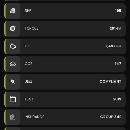
BHP
195
TORQUE
281
N·M
CC
1,497CC
CO2
147
ULEZ
COMPLIANT
YEAR
2019
INSURANCE
GROUP 34E