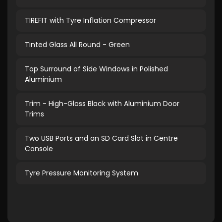
TIREFIT with Tyre Inflation Compressor
Tinted Glass All Round - Green
Top Surround of Side Windows in Polished
Aluminium
Trim - High-Gloss Black with Aluminium Door
Trims
Two USB Ports and an SD Card Slot in Centre
Console
Tyre Pressure Monitoring System