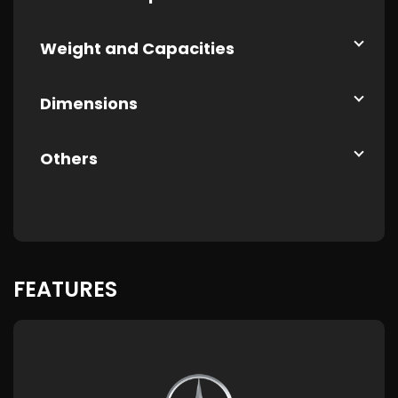
Weight and Capacities
Dimensions
Others
FEATURES