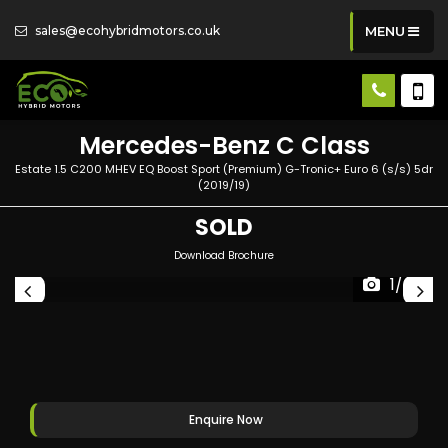
sales@ecohybridmotors.co.uk
MENU
Mercedes-Benz
C Class
Estate 1.5 C200 MHEV EQ Boost Sport (Premium) G-Tronic+ Euro 6 (s/s) 5dr
(2019/19)
SOLD
Download Brochure
1/60
Enquire Now