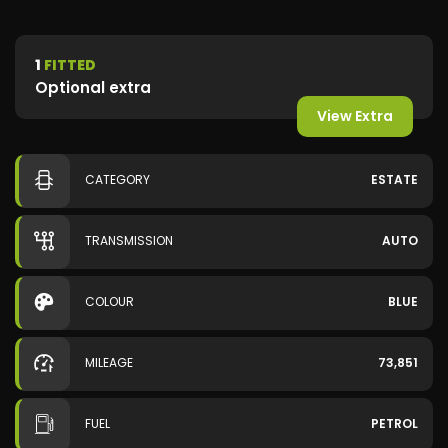
1
FITTED
Optional extra
View Extra
CATEGORY
ESTATE
TRANSMISSION
AUTO
COLOUR
BLUE
MILEAGE
73,851
FUEL
PETROL