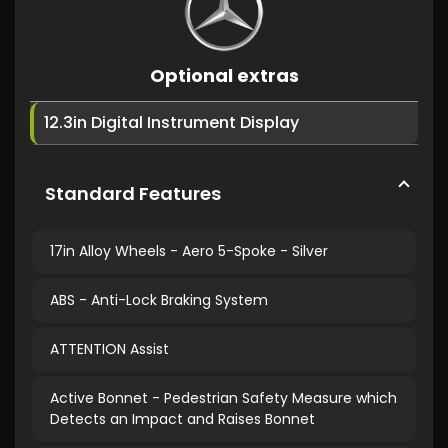
Optional extras
12.3in Digital Instrument Display
Standard Features
17in Alloy Wheels - Aero 5-Spoke - Silver
ABS - Anti-Lock Braking System
ATTENTION Assist
Active Bonnet - Pedestrian Safety Measure which
Detects an Impact and Raises Bonnet