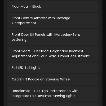
Floor Mats - Black
Front Centre Armrest with Stowage
Compartment
Front Door Sill Panels with Mercedes-Benz
Lettering
Front Seats - Electrical Height and Backrest
Adjustment and Four-Way Lumbar Adjustment
Full LED Tail Lights
Gearshift Paddle on Steering Wheel
Headlamps - LED High Performance with
Integrated LED Daytime Running Lights