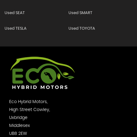
Used SEAT
Used SMART
Used TESLA
Used TOYOTA
Eco Hybrid Motors,
High Street Cowley,
Uxbridge
Middlesex
UB8 2EW