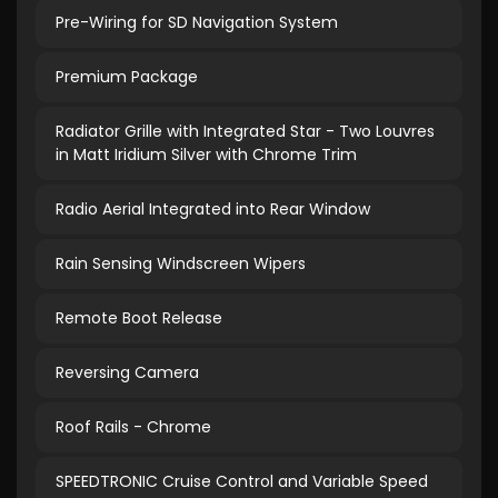
Pre-Wiring for SD Navigation System
Premium Package
Radiator Grille with Integrated Star - Two Louvres
in Matt Iridium Silver with Chrome Trim
Radio Aerial Integrated into Rear Window
Rain Sensing Windscreen Wipers
Remote Boot Release
Reversing Camera
Roof Rails - Chrome
SPEEDTRONIC Cruise Control and Variable Speed