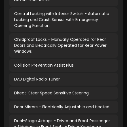
Central Locking with Interior Switch - Automatic
Locking and Crash Sensor with Emergency
Opening Function
Childproof Locks - Manually Operated for Rear
Doors and Electrically Operated for Rear Power
Windows
Collision Prevention Assist Plus
DAB Digital Radio Tuner
Direct-Steer Speed Sensitive Steering
Door Mirrors - Electrically Adjustable and Heated
Dual-Stage Airbags - Driver and Front Passenger
- Sidebags in Front Seats - Driver Kneebag -