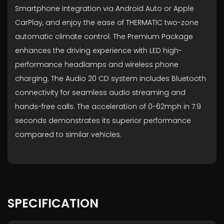
Smartphone Integration via Android Auto or Apple
CarPlay, and enjoy the ease of THERMATIC two-zone
automatic climate control. The Premium Package
enhances the driving experience with LED high-
performance headlamps and wireless phone
charging. The Audio 20 CD system includes Bluetooth
connectivity for seamless audio streaming and
hands-free calls. The acceleration of 0-62mph in 7.9
seconds demonstrates its superior performance
compared to similar vehicles.
SPECIFICATION