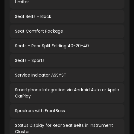
Limiter
Seat Belts - Black
Seat Comfort Package
Seats - Rear Split Folding 40-20-40
Seats - Sports
Service Indicator ASSYST
Smartphone Integration via Android Auto or Apple
CarPlay
Speakers with FrontBass
Status Display for Rear Seat Belts in Instrument
Cluster