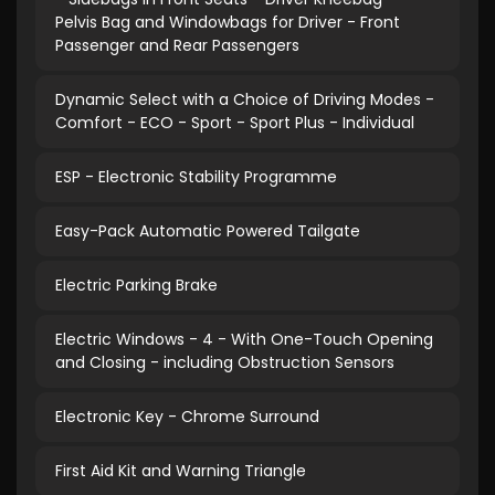
Pelvis Bag and Windowbags for Driver - Front
Passenger and Rear Passengers
Dynamic Select with a Choice of Driving Modes -
Comfort - ECO - Sport - Sport Plus - Individual
ESP - Electronic Stability Programme
Easy-Pack Automatic Powered Tailgate
Electric Parking Brake
Electric Windows - 4 - With One-Touch Opening
and Closing - including Obstruction Sensors
Electronic Key - Chrome Surround
First Aid Kit and Warning Triangle