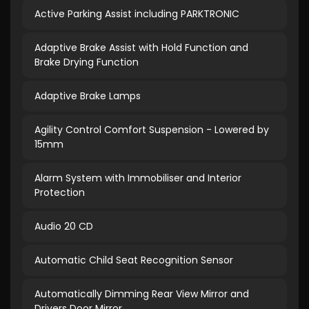
Active Parking Assist including PARKTRONIC
Adaptive Brake Assist with Hold Function and
Brake Drying Function
Adaptive Brake Lamps
Agility Control Comfort Suspension - Lowered by
15mm
Alarm System with Immobiliser and Interior
Protection
Audio 20 CD
Automatic Child Seat Recognition Sensor
Automatically Dimming Rear View Mirror and
Drivers Door Mirror