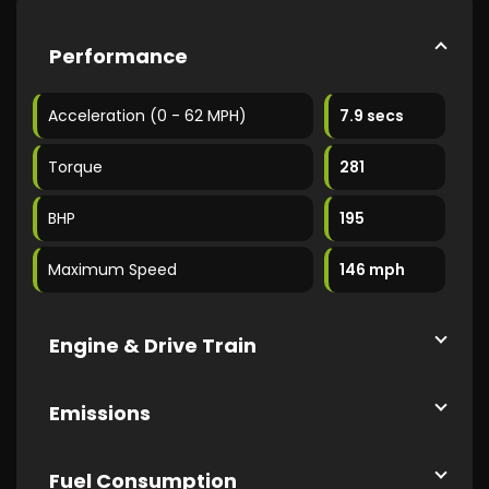
Performance
Acceleration (0 - 62 MPH)
7.9 secs
Torque
281
BHP
195
Maximum Speed
146 mph
Engine & Drive Train
Emissions
Fuel Consumption