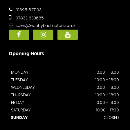
01895 527103
07833 633685
sales@ecohybridmotors.co.uk
Opening
Hours
MONDAY
10:00 - 18:00
TUESDAY
10:00 - 18:00
WEDNESDAY
10:00 - 18:00
THURSDAY
10:00 - 18:00
FRIDAY
10:00 - 18:00
SATURDAY
10:00 - 17:00
SUNDAY
CLOSED