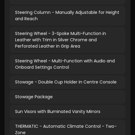
Steering Column - Manually Adjustable for Height
and Reach
Steering Wheel - 3-Spoke Multi-Function in
Leather with Trim in Silver Chrome and
Perforated Leather in Grip Area
Steering Wheel - Multi-Function with Audio and
Onboard Settings Control
Stowage - Double Cup Holder in Centre Console
Stowage Package
Sun Visors with Illuminated Vanity Mirrors
THERMATIC - Automatic Climate Control - Two-
Zone