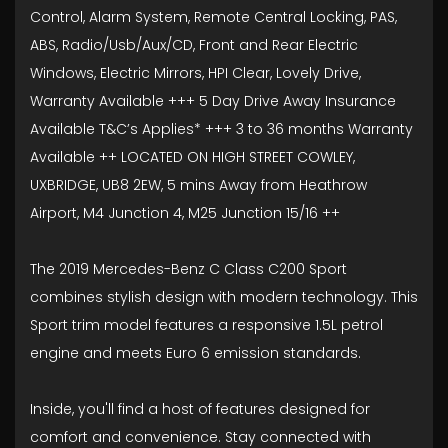
Control, Alarm System, Remote Central Locking, PAS,
ABS, Radio/Usb/Aux/CD, Front and Rear Electric
Windows, Electric Mirrors, HPI Clear, Lovely Drive,
Warranty Available +++ 5 Day Drive Away Insurance
Available T&C’s Applies* +++ 3 to 36 months Warranty
Available ++ LOCATED ON HIGH STREET COWLEY,
UXBRIDGE, UB8 2EW, 5 mins Away from Heathrow
Airport, M4 Junction 4, M25 Junction 15/16 ++
The 2019 Mercedes-Benz C Class C200 Sport
combines stylish design with modern technology. This
Sport trim model features a responsive 1.5L petrol
engine and meets Euro 6 emission standards.
Inside, you'll find a host of features designed for
comfort and convenience. Stay connected with