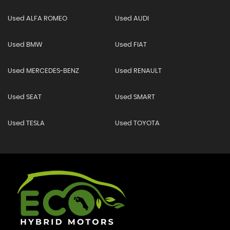
Used ALFA ROMEO
Used AUDI
Used BMW
Used FIAT
Used MERCEDES-BENZ
Used RENAULT
Used SEAT
Used SMART
Used TESLA
Used TOYOTA