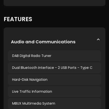
FEATURES
Audio and Communications
DAB Digital Radio Tuner
Dual Bluetooth Interface - 2 USB Ports - Type C
Hard-Disk Navigation
Live Traffic Information
MBUX Multimedia System