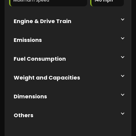
Maximum Speed
140 mph
Engine & Drive Train
Emissions
Fuel Consumption
Weight and Capacities
Dimensions
Others