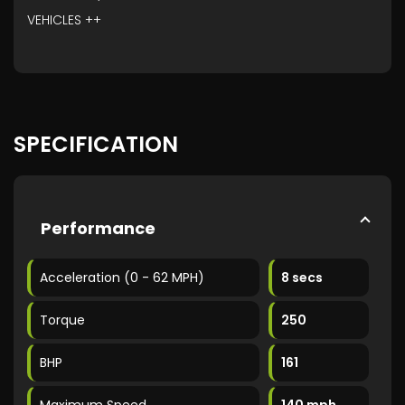
VEHICLES ++
SPECIFICATION
Performance
Acceleration (0 - 62 MPH)
8 secs
Torque
250
BHP
161