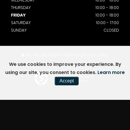
WEDNESDAY
10:00 - 18:00
THURSDAY
10:00 - 18:00
FRIDAY
10:00 - 18:00
SATURDAY
10:00 - 17:00
SUNDAY
CLOSED
SSL secure.
Please read our
privacy policy
We use cookies to improve your experience. By
using our site, you consent to cookies.
Learn more
Powered by Car Dealer 5
Accept
CAR DEALER WEBSITES - SYMPHONY