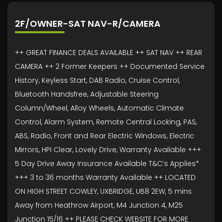
2F/OWNER-SAT NAV-R/CAMERA
++ GREAT FINANCE DEALS AVAILABLE ++ SAT NAV ++ REAR
CAMERA ++ 2 Former Keepers ++ Documented Service
History, Keyless Start, DAB Radio, Cruise Control,
Bluetooth Handsfree, Adjustable Steering
Column/Wheel, Alloy Wheels, Automatic Climate
Control, Alarm System, Remote Central Locking, PAS,
ABS, Radio, Front and Rear Electric Windows, Electric
Mirrors, HPI Clear, Lovely Drive, Warranty Available +++
5 Day Drive Away Insurance Available T&C’s Applies*
+++ 3 to 36 months Warranty Available ++ LOCATED
ON HIGH STREET COWLEY, UXBRIDGE, UB8 2EW, 5 mins
Away from Heathrow Airport, M4 Junction 4, M25
Junction 15/16 ++ PLEASE CHECK WEBSITE FOR MORE