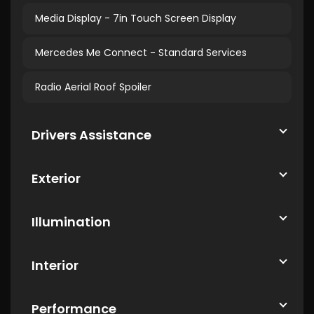
Media Display - 7in Touch Screen Display
Mercedes Me Connect - Standard Services
Radio Aerial Roof Spoiler
Drivers Assistance
Exterior
Illumination
Interior
Performance