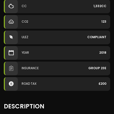
CC
1,332CC
CO2
123
ULEZ
COMPLIANT
YEAR
2018
INSURANCE
GROUP 23E
ROAD TAX
£200
DESCRIPTION