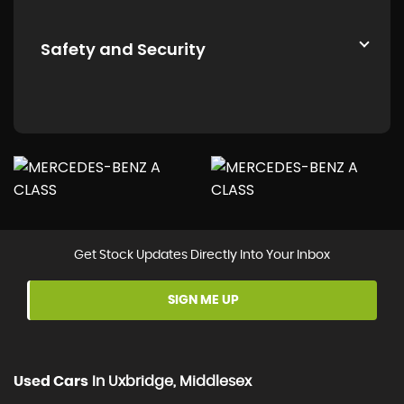
Safety and Security
Get Stock Updates Directly Into Your Inbox
SIGN ME UP
Used Cars
In
Uxbridge, Middlesex