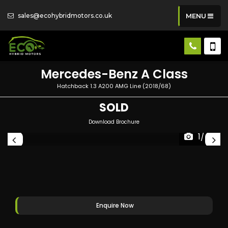
sales@ecohybridmotors.co.uk
MENU
Mercedes-Benz
A Class
Hatchback 1.3 A200 AMG Line (2018/68)
SOLD
Download Brochure
1/47
Enquire Now