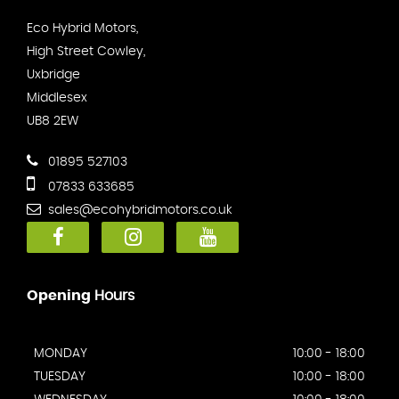
Eco Hybrid Motors,
High Street Cowley,
Uxbridge
Middlesex
UB8 2EW
01895 527103
07833 633685
sales@ecohybridmotors.co.uk
Opening
Hours
MONDAY
10:00 - 18:00
TUESDAY
10:00 - 18:00