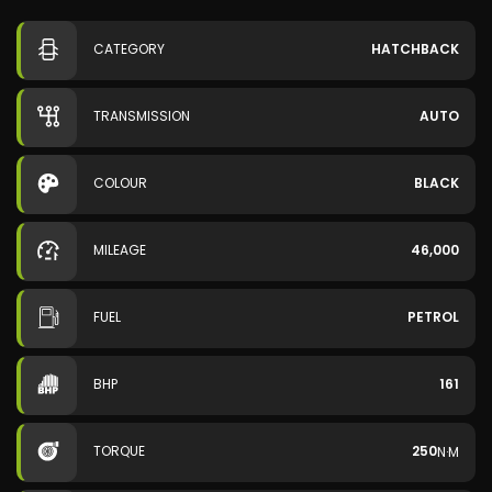
CATEGORY
HATCHBACK
TRANSMISSION
AUTO
COLOUR
BLACK
MILEAGE
46,000
FUEL
PETROL
BHP
161
TORQUE
250
N·M