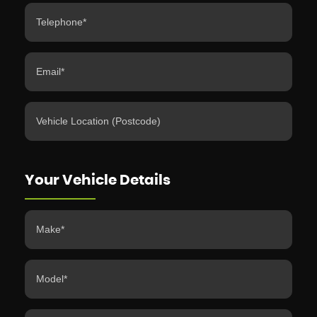
Your Vehicle Details