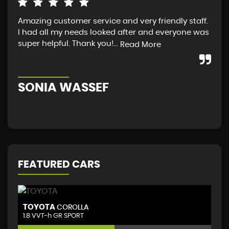
Amazing customer service and very friendly staff.
I a
I had all my needs looked after and everyone was
fro
super helpful. Thank you!...
guy
Read More
Sco
SONIA WASSEF
S
FEATURED CARS
TOYOTA
T
COROLLA
1.8 VVT-h GR SPORT
(D