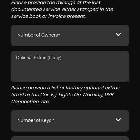
Please provide the mileage at the last
documented service, either stamped in the
service book or invoice present.
Number of Owners*
Please provide a list of factory optional extras
fitted to the Car. Eg: Lights On Warning, USB
Connection, etc.
Number of Keys *