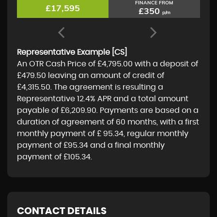
FINANCE FROM
£17,595
£350
p/m
Representative Example [CS]
An OTR Cash Price of
£4,795.00
with a deposit of
£479.50
leaving an amount of credit of
£4,315.50
. The agreement is resulting a
Representative
12.4% APR
and a total amount
payable of
£6,209.90
. Payments are based on a
duration of agreement of
60 months
, with a first
monthly payment of
£ 95.34
, regular monthly
payment of
£95.34
and a final monthly
payment of
£105.34
.
CONTACT DETAILS