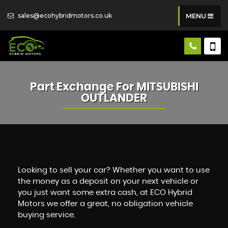
sales@ecohybridmotors.co.uk
MENU
Part Exchange For
MITSUBISHI
OUTLANDER
Looking to sell your car? Whether you want to use
the money as a deposit on your next vehicle or
you just want some extra cash, at ECO Hybrid
Motors we offer a great, no obligation vehicle
buying service.