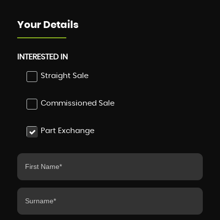
Your Details
INTERESTED IN
Straight Sale
Commissioned Sale
Part Exchange