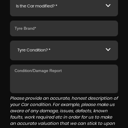
Is the Car modified? *
Tyre Condition? *
Please provide an accurate, honest description of
your Car condition. For example, please make us
aware of any damage, issues, defects, known
faults, work required etc in order for us to make
an accurate valuation that we can stick to upon