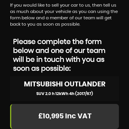
If you would like to sell your car to us, then tell us
as much about your vehicle as you can using the
form below and a member of our team will get
back to you as soon as possible.
Please complete the form
below and one of our team
will be in touch with you as
soon as possible:
MITSUBISHI
OUTLANDER
SUV 2.0 h 12kWh 4h (2017/67)
£10,995
Inc VAT