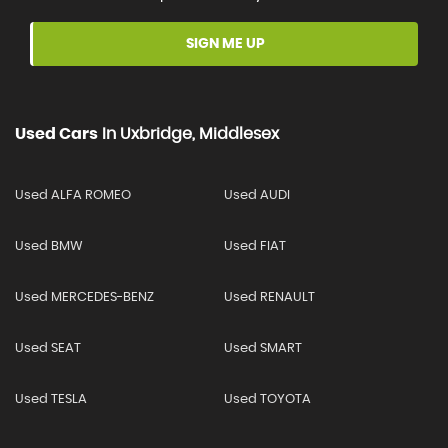
SIGN ME UP
Used Cars
In
Uxbridge, Middlesex
Used ALFA ROMEO
Used AUDI
Used BMW
Used FIAT
Used MERCEDES-BENZ
Used RENAULT
Used SEAT
Used SMART
Used TESLA
Used TOYOTA