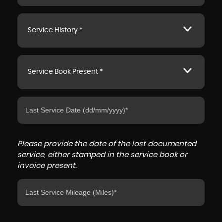
Service History *
Service Book Present *
Please provide the date of the last documented
service, either stamped in the service book or
invoice present.