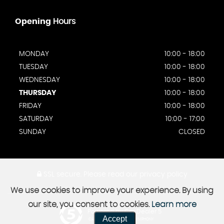
Opening
Hours
MONDAY
10:00 - 18:00
TUESDAY
10:00 - 18:00
WEDNESDAY
10:00 - 18:00
THURSDAY
10:00 - 18:00
FRIDAY
10:00 - 18:00
SATURDAY
10:00 - 17:00
SUNDAY
CLOSED
SSL secure.
Please read our
privacy policy
We use cookies to improve your experience. By using
our site, you consent to cookies.
Learn more
Powered by Car Dealer 5
Accept
CAR DEALER WEBSITES - SYMPHONY