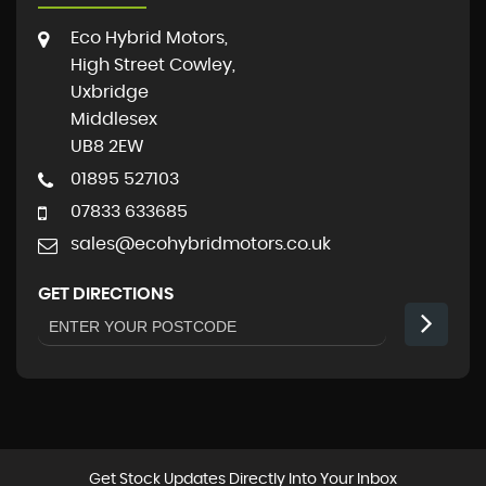
Eco Hybrid Motors,
High Street Cowley,
Uxbridge
Middlesex
UB8 2EW
01895 527103
07833 633685
sales@ecohybridmotors.co.uk
GET DIRECTIONS
Get Stock Updates Directly Into Your Inbox