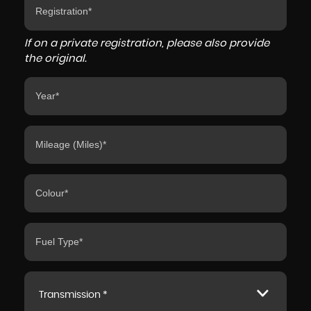
If on a private registration, please also provide
the original.
Transmission *