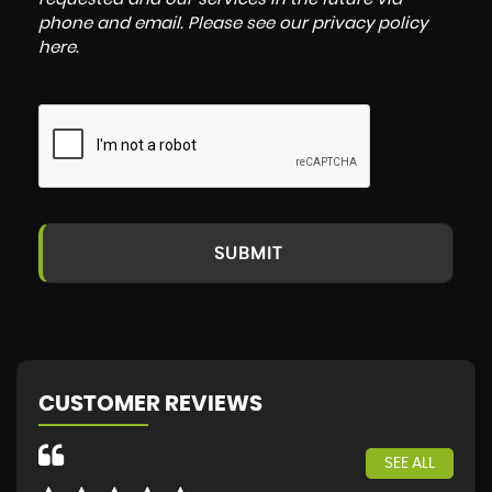
phone and email. Please see our
privacy policy
here
.
SUBMIT
CUSTOMER REVIEWS
SEE ALL