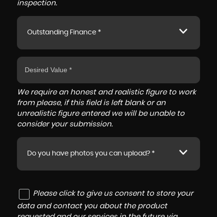
inspection.
Outstanding Finance *
We require an honest and realistic figure to work
from please, if this field is left blank or an
unrealistic figure entered we will be unable to
consider your submission.
Do you have photos you can upload? *
Please click to give us consent to store your
data and contact you about the product
requested and our services in the future via