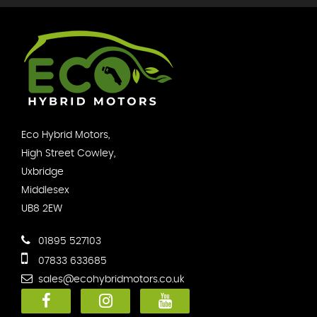
Eco Hybrid Motors,
High Street Cowley,
Uxbridge
Middlesex
UB8 2EW
01895 527103
07833 633685
sales@ecohybridmotors.co.uk