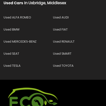
Used Cars
In
Uxbridge, Middlesex
Used ALFA ROMEO
Used AUDI
Used BMW
Used FIAT
Used MERCEDES-BENZ
Used RENAULT
Used SEAT
Used SMART
Used TESLA
Used TOYOTA