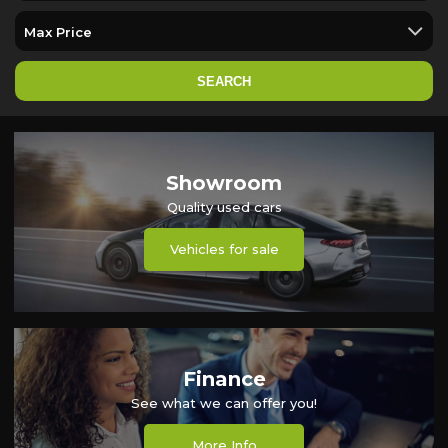
SEARCH
Showroom
Quality used cars
Vehicles for sale
Finance
See what we can offer you!
More Info