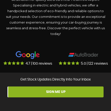
Specialising in electric and hybrid vehicles, we offer a
handpicked selection of eco-friendly and reliable options to
suit your needs. Our commitment is to provide an exceptional
customer experience, ensuring your car-buying journey is
seamless and stress-free. Discover the perfect vehicle with us
today!
4.7 | 100 reviews
5.0 | 122 reviews
Get Stock Updates Directly Into Your Inbox
SIGN ME UP