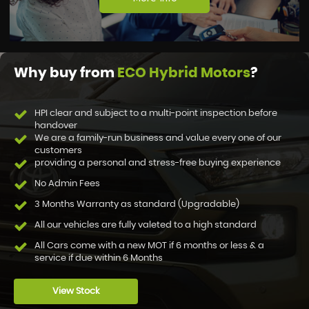
Why buy from
ECO Hybrid Motors
?
HPI clear and subject to a multi-point inspection before
handover
We are a family-run business and value every one of our
customers
providing a personal and stress-free buying experience
No Admin Fees
3 Months Warranty as standard (Upgradable)
All our vehicles are fully valeted to a high standard
All Cars come with a new MOT if 6 months or less & a
service if due within 6 Months
View Stock