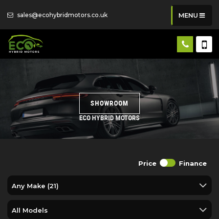
sales@ecohybridmotors.co.uk
MENU
SHOWROOM
ECO HYBRID MOTORS
Price
Finance