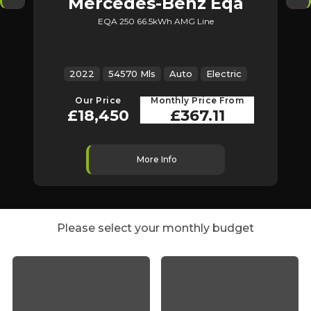
Mercedes-Benz
Eqa
EQA 250 66.5kWh AMG Line
2022
54570 Mls
Auto
Electric
2
Our Price
Monthly Price From
£18,450
£367.11
More Info
Please select your monthly budget