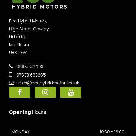
Eco Hybrid Motors,
High Street Cowley,
Uxbridge
Middlesex
UB8 2EW
01895 527103
07833 633685
sales@ecohybridmotors.co.uk
Opening
Hours
MONDAY
10:00 - 18:00