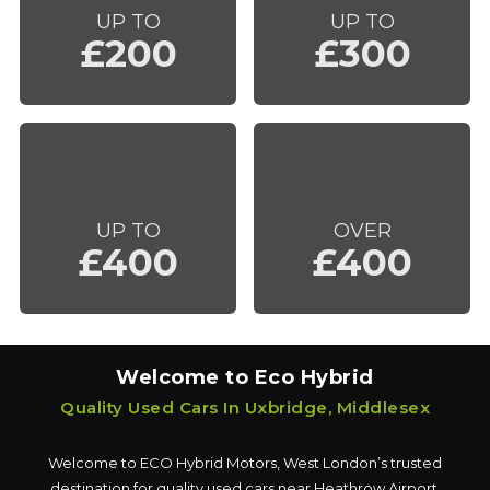
UP TO
UP TO
£200
£300
UP TO
OVER
£400
£400
Welcome to Eco Hybrid
Quality Used Cars In Uxbridge, Middlesex
Welcome to ECO Hybrid Motors, West London’s trusted
destination for quality used cars near Heathrow Airport.