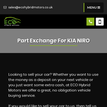
sales@ecohybridmotors.co.uk
MENU
Part Exchange For
KIA
NIRO
Looking to sell your car? Whether you want to use
the money as a deposit on your next vehicle or
you just want some extra cash, at ECO Hybrid
Motors we offer a great, no obligation vehicle
buying service.
If you would like to sell your car to us, then tell us