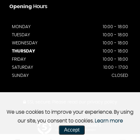
Opening
Hours
MONDAY
10:00 - 18:00
TUESDAY
10:00 - 18:00
WEDNESDAY
10:00 - 18:00
THURSDAY
10:00 - 18:00
FRIDAY
10:00 - 18:00
SATURDAY
10:00 - 17:00
SUNDAY
CLOSED
SSL secure.
Please read our
privacy policy
We use cookies to improve your experience. By using
our site, you consent to cookies.
Learn more
Powered by Car Dealer 5
Accept
CAR DEALER WEBSITES - SYMPHONY