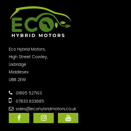
Eco Hybrid Motors,
High Street Cowley,
Uxbridge
Middlesex
UB8 2EW
01895 527103
07833 633685
sales@ecohybridmotors.co.uk