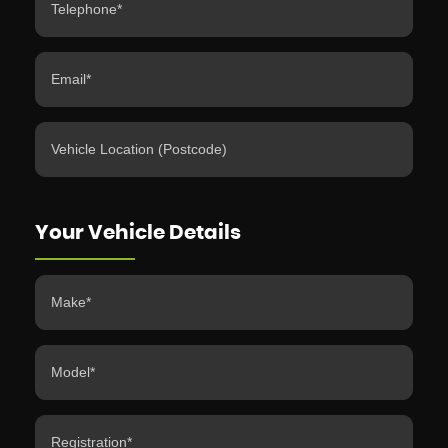
Your Vehicle Details