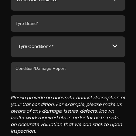
Is the Car modified? *
Tyre Condition? *
Please provide an accurate, honest description of
your Car condition. For example, please make us
aware of any damage, issues, defects, known
faults, work required etc in order for us to make
an accurate valuation that we can stick to upon
inspection.