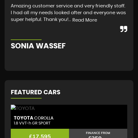
Amazing customer service and very friendly staff.
I a
I had all my needs looked after and everyone was
fro
super helpful. Thank you!...
guy
Read More
Sco
SONIA WASSEF
S
FEATURED CARS
TOYOTA
T
COROLLA
1.8 VVT-h GR SPORT
(D
FINANCE FROM
£17,595