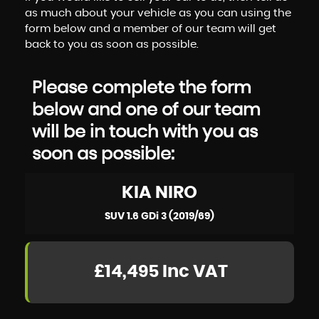
as much about your vehicle as you can using the
form below and a member of our team will get
back to you as soon as possible.
Please complete the form
below and one of our team
will be in touch with you as
soon as possible:
KIA
NIRO
SUV 1.6 GDi 3 (2019/69)
£14,495
Inc VAT