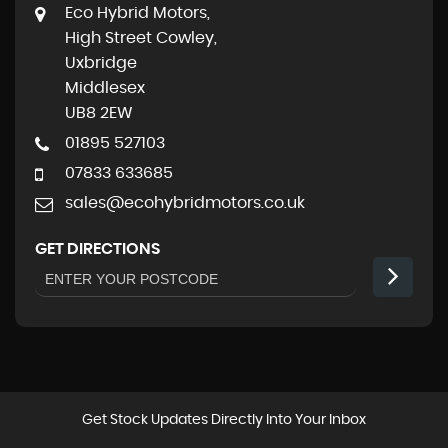
Eco Hybrid Motors,
High Street Cowley,
Uxbridge
Middlesex
UB8 2EW
01895 527103
07833 633685
sales@ecohybridmotors.co.uk
GET DIRECTIONS
Get Stock Updates Directly Into Your Inbox