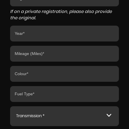
If on a private registration, please also provide
the original.
Transmission *