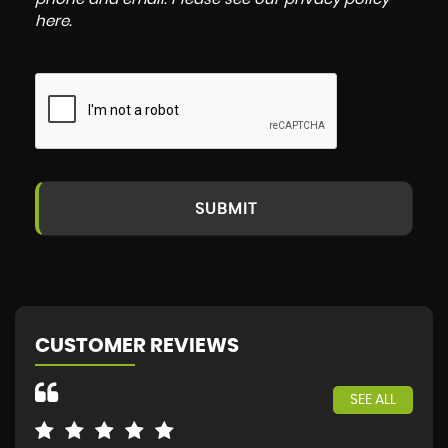
here
.
SUBMIT
CUSTOMER REVIEWS
SEE ALL