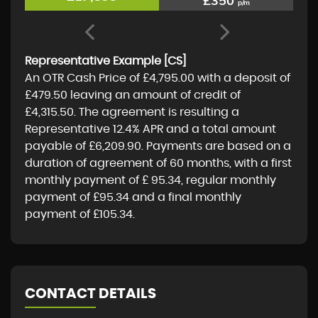
£350
p/m
Representative Example [CS]
An OTR Cash Price of
£4,795.00
with a deposit of
£479.50
leaving an amount of credit of
£4,315.50
. The agreement is resulting a
Representative
12.4% APR
and a total amount
payable of
£6,209.90
. Payments are based on a
duration of agreement of
60 months
, with a first
monthly payment of
£ 95.34
, regular monthly
payment of
£95.34
and a final monthly
payment of
£105.34
.
CONTACT DETAILS