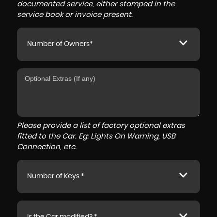
documented service, either stamped in the
service book or invoice present.
Number of Owners*
Please provide a list of factory optional extras
fitted to the Car. Eg: Lights On Warning, USB
Connection, etc.
Number of Keys *