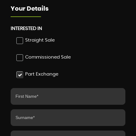
Your Details
INTERESTED IN
Straight Sale
Commissioned Sale
Part Exchange