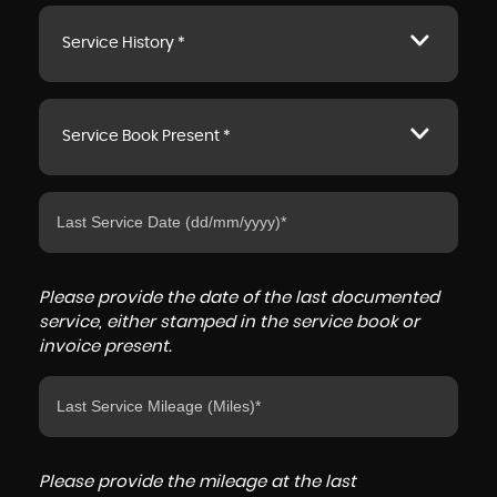
Service History *
Service Book Present *
Please provide the date of the last documented
service, either stamped in the service book or
invoice present.
Please provide the mileage at the last