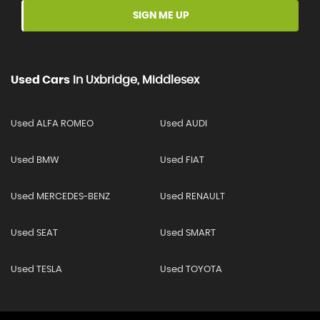
SIGN ME UP
Used Cars
In
Uxbridge, Middlesex
Used ALFA ROMEO
Used AUDI
Used BMW
Used FIAT
Used MERCEDES-BENZ
Used RENAULT
Used SEAT
Used SMART
Used TESLA
Used TOYOTA