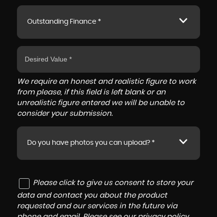
Outstanding Finance *
We require an honest and realistic figure to work
from please, if this field is left blank or an
unrealistic figure entered we will be unable to
consider your submission.
Do you have photos you can upload? *
Please click to give us consent to store your
data and contact you about the product
requested and our services in the future via
phone and email. Please see our
privacy policy